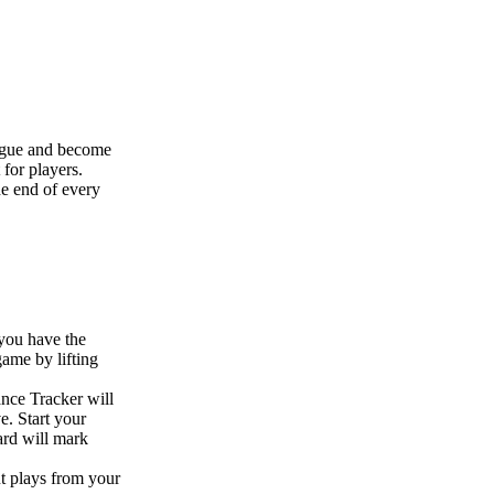
ague and become
 for players.
he end of every
 you have the
game by lifting
nce Tracker will
e. Start your
ard will mark
ut plays from your