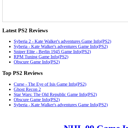
Latest
PS2 Reviews
Syberia 2 - Kate Walker's adventures Game Info(PS2)
Syberia - Kate Walker's adventures Game Info(PS2)
Sniper Elite - Berlin 1945 Game Info(PS2)
RPM Tuning Game Info(PS2)
Obscure Game Info(PS2)
Top
PS2 Reviews
Curse - The Eye of Isis Game Info(PS2)
Ghost Recon 2
Star Wars: The Old Republic Game Info(PS2)
Obscure Game Info(PS2)
Syberia - Kate Walker's adventures Game Info(PS2)