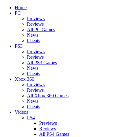
Home
PC
Previews
Reviews
All PC Games
News
Cheats
PS3
Previews
Reviews
All PS3 Games
News
Cheats
Xbox 360
Previews
Reviews
All Xbox 360 Games
News
Cheats
Videos
PS4
Previews
Reviews
All PS4 Games