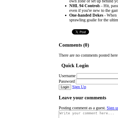
own zone or set up behind you
NHL 94 Control
s - Hit, pa
even if you're new to the gam
One-handed Dekes
- When y
sprawling goalie for the ultim
Comments (
0
)
There are no comments posted here
Quick Login
Username
Password
Sign Up
Login
Leave your comments
Posting comment as a guest.
Sign u