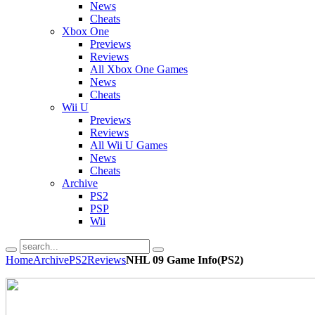
News
Cheats
Xbox One
Previews
Reviews
All Xbox One Games
News
Cheats
Wii U
Previews
Reviews
All Wii U Games
News
Cheats
Archive
PS2
PSP
Wii
Home
Archive
PS2
Reviews
NHL 09 Game Info(PS2)