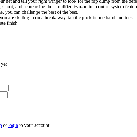
r net and tell your right winger to look for the flip dump from the de
ss, shoot, and score using the simplified two-button control system feat
e, you can challenge the best of the best.
ou are skating in on a breakaway, tap the puck to one hand and tuck t
ate finish.
 yet
p
or
login
to your account.