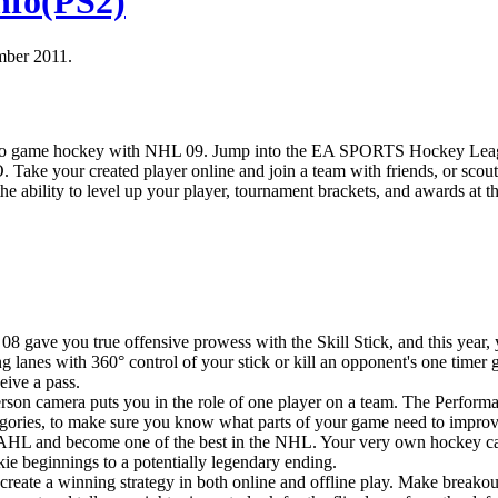
nfo(PS2)
mber 2011.
video game hockey with NHL 09. Jump into the EA SPORTS Hockey Le
. Take your created player online and join a team with friends, or scout
the ability to level up your player, tournament brackets, and awards at t
8 gave you true offensive prowess with the Skill Stick, and this year,
ng lanes with 360° control of your stick or kill an opponent's one timer 
ceive a pass.
son camera puts you in the role of one player on a team. The Performa
tegories, to make sure you know what parts of your game need to improv
he AHL and become one of the best in the NHL. Your very own hockey c
ie beginnings to a potentially legendary ending.
create a winning strategy in both online and offline play. Make breako