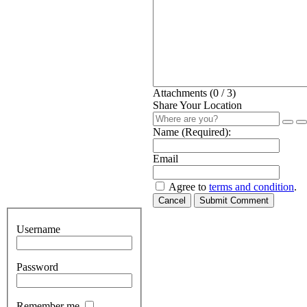
Attachments (
0
/ 3)
Share Your Location
Name (Required):
Email
Agree to
terms and condition
.
Cancel
Submit Comment
Username
Password
Remember me