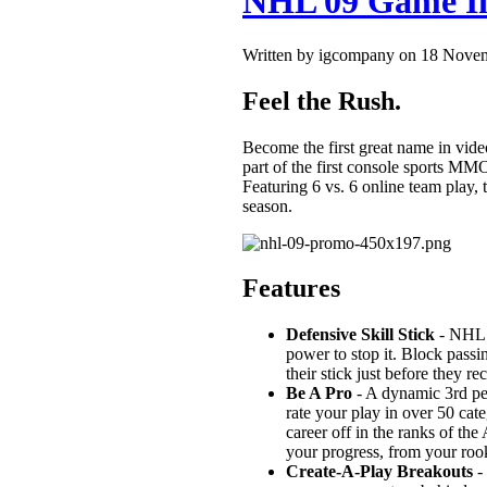
NHL 09 Game I
Written by igcompany on 18 Nove
Feel the Rush.
Become the first great name in 
part of the first console sports MMO
Featuring 6 vs. 6 online team play, 
season.
Features
Defensive Skill Stick
- NHL 0
power to stop it. Block passi
their stick just before they re
Be A Pro
- A dynamic 3rd per
rate your play in over 50 ca
career off in the ranks of t
your progress, from your rook
Create-A-Play Breakouts
- 