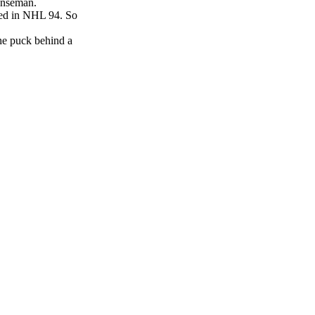
fenseman.
ured in NHL 94. So
he puck behind a