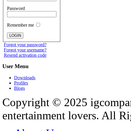
Password
Remember me
Forgot your password?
Forgot your username?
Resend activation code
User
Menu
Downloads
Profiles
Blogs
Copyright © 2025
igcompa
entertainment lovers. All R