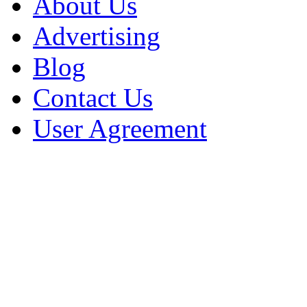
About Us
Advertising
Blog
Contact Us
User Agreement