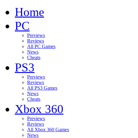
Home
PC
Previews
Reviews
All PC Games
News
Cheats
PS3
Previews
Reviews
All PS3 Games
News
Cheats
Xbox 360
Previews
Reviews
All Xbox 360 Games
News