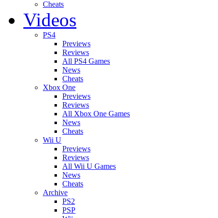
Cheats
Videos
PS4
Previews
Reviews
All PS4 Games
News
Cheats
Xbox One
Previews
Reviews
All Xbox One Games
News
Cheats
Wii U
Previews
Reviews
All Wii U Games
News
Cheats
Archive
PS2
PSP