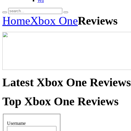
Wii
Home
Xbox One
Reviews
Latest
Xbox One Reviews
Top
Xbox One Reviews
Username