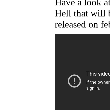
Have a look a
Hell that will 
released on fe