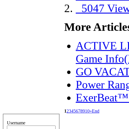
5047 Vie
More Articles
ACTIVE 
Game Info
GO VACAT
Power Ran
ExerBeat™
1
2
3
4
5
6
7
8
9
10
»
End
Username