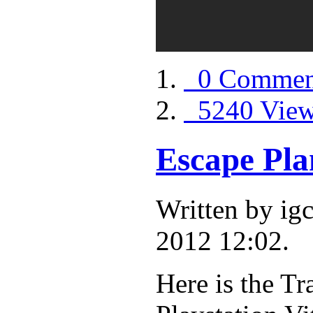
0 Commen
5240 Vie
Escape Pla
Written by i
2012 12:02.
Here is the Tr