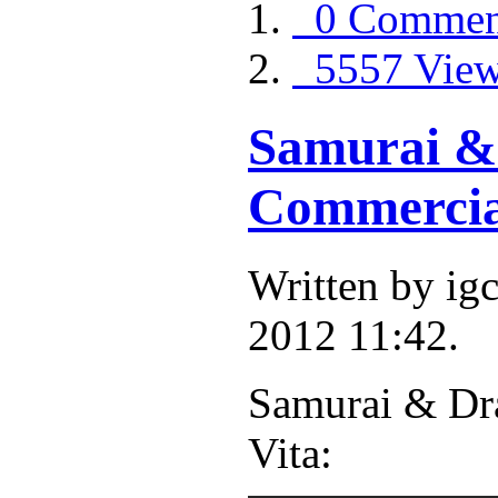
0 Commen
5557 Vie
Samurai &
Commercia
Written by i
2012 11:42.
Samurai & Dr
Vita: