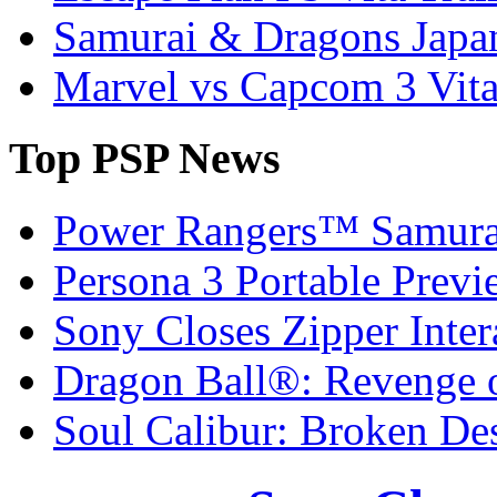
Samurai & Dragons Japa
Marvel vs Capcom 3 Vit
Top
PSP News
Power Rangers™ Samura
Persona 3 Portable Previ
Sony Closes Zipper Inter
Dragon Ball®: Revenge 
Soul Calibur: Broken De