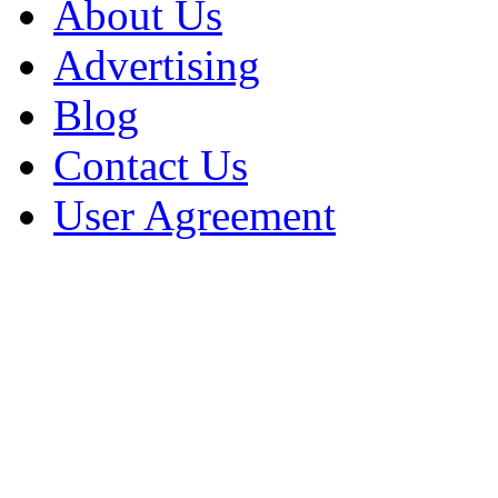
About Us
Advertising
Blog
Contact Us
User Agreement