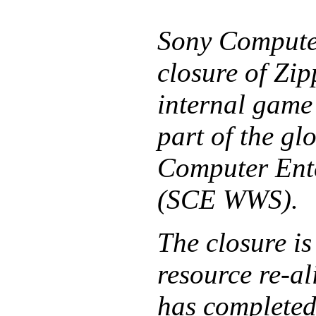
Sony Computer
closure of Zip
internal game
part of the g
Computer Ent
(SCE WWS).
The closure is
resource re-a
has completed 