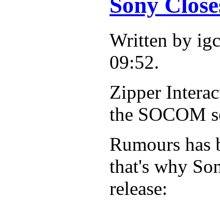
Sony Close
Written by i
09:52.
Zipper Interac
the SOCOM ser
Rumours has b
that's why Son
release: