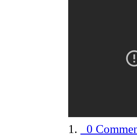
0 Commen