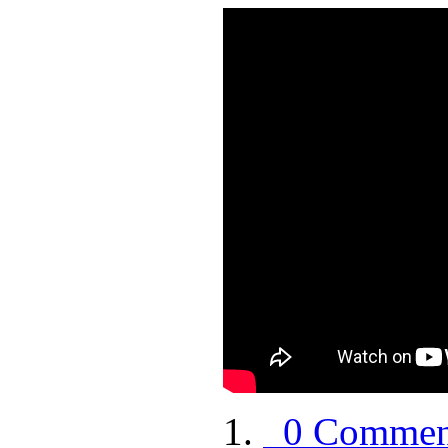
0 Commen