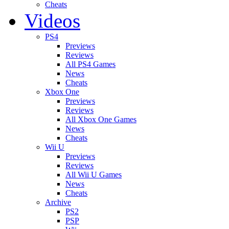
Cheats
Videos
PS4
Previews
Reviews
All PS4 Games
News
Cheats
Xbox One
Previews
Reviews
All Xbox One Games
News
Cheats
Wii U
Previews
Reviews
All Wii U Games
News
Cheats
Archive
PS2
PSP