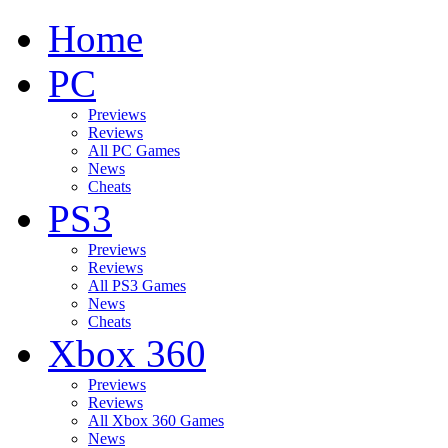
Home
PC
Previews
Reviews
All PC Games
News
Cheats
PS3
Previews
Reviews
All PS3 Games
News
Cheats
Xbox 360
Previews
Reviews
All Xbox 360 Games
News