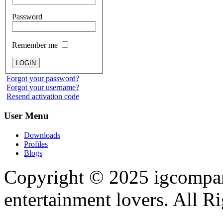
Password
Remember me
Forgot your password?
Forgot your username?
Resend activation code
User
Menu
Downloads
Profiles
Blogs
Copyright © 2025
igcompa
entertainment lovers. All R