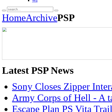
Wii
Home
Archive
PSP
Latest
PSP News
Sony Closes Zipper Inter
Army Corps of Hell - A ta
Escape Plan PS Vita Trail