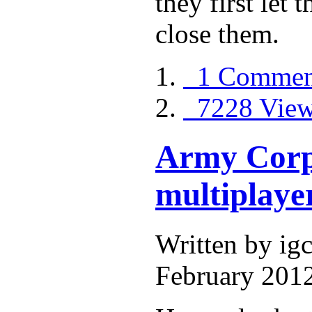
they first let 
close them.
1 Commen
7228 Vie
Army Corps 
multiplayer
Written by i
February 2012