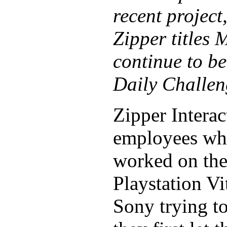
recent project
Zipper titles
continue to b
Daily Challen
Zipper Interac
employees who
worked on the 
Playstation Vi
Sony trying to