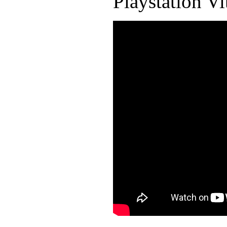
Playstation Vi