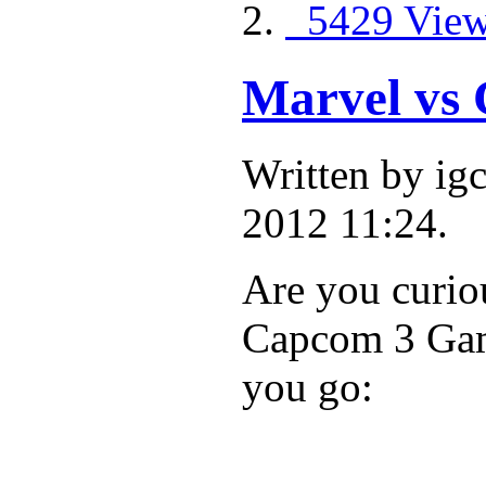
5429 Vie
Marvel vs
Written by ig
2012 11:24.
Are you curio
Capcom 3 Game
you go: