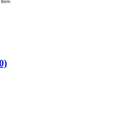
there.
0)