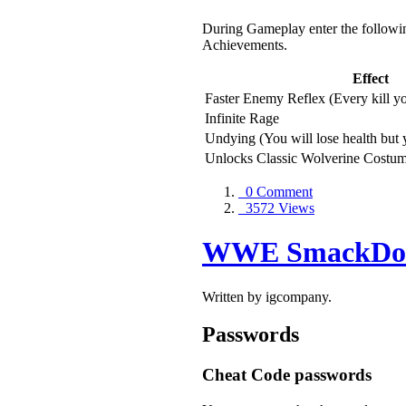
During Gameplay enter the followin
Achievements.
Effect
Faster Enemy Reflex (Every kill you
Infinite Rage
Undying (You will lose health but y
Unlocks Classic Wolverine Costu
0 Comment
3572 Views
WWE SmackDown
Written by igcompany.
Passwords
Cheat Code passwords