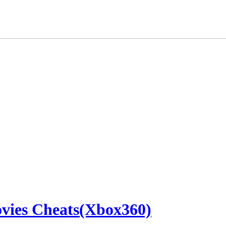
ovies Cheats(Xbox360)