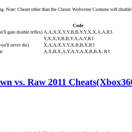
g. Note: Cheats other than the Classic Wolverine Costume will disable
Code
'll gain double reflex)
A,A,X,X,Y,Y,B,B,Y,Y,X,X,A,A,R3
Y,X,X,Y,B,B,Y,A,A,Y,R3
ou'll never die)
X,A,A,X,Y,Y,X,B,B,X,R3
me
A,X,B,X,A,Y,A,Y,A,X,B,B,X, R3
 vs. Raw 2011 Cheats(Xbox36