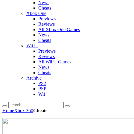
News
Cheats
Xbox One
Previews
Reviews
All Xbox One Games
News
Cheats
Wii U
Previews
Reviews
All Wii U Games
News
Cheats
Archive
PS2
PSP
Wii
Home
Xbox 360
Cheats