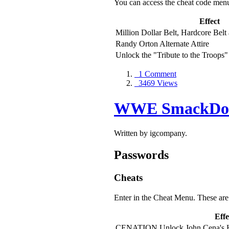
You can access the cheat code men
Effect
Million Dollar Belt, Hardcore Belt
Randy Orton Alternate Attire
Unlock the "Tribute to the Troops"
1 Comment
3469 Views
WWE SmackDown
Written by igcompany.
Passwords
Cheats
Enter in the Cheat Menu. These are 
Effe
CENATION Unlock John Cena's