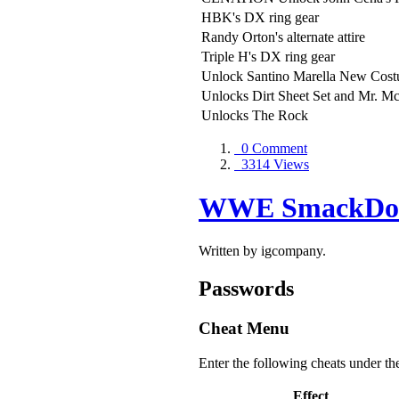
HBK's DX ring gear
Randy Orton's alternate attire
Triple H's DX ring gear
Unlock Santino Marella New Cos
Unlocks Dirt Sheet Set and Mr. Mc
Unlocks The Rock
0 Comment
3314 Views
WWE SmackDown
Written by igcompany.
Passwords
Cheat Menu
Enter the following cheats under th
Effect