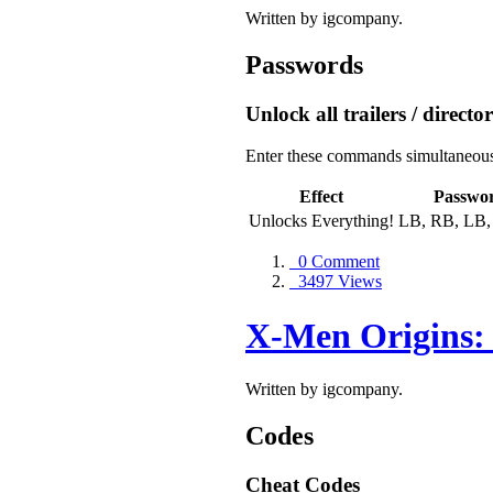
Written by igcompany.
Passwords
Unlock all trailers / directo
Enter these commands simultaneously
Effect
Passwo
Unlocks Everything!
LB, RB, LB,
0 Comment
3497 Views
X-Men Origins:
Written by igcompany.
Codes
Cheat Codes