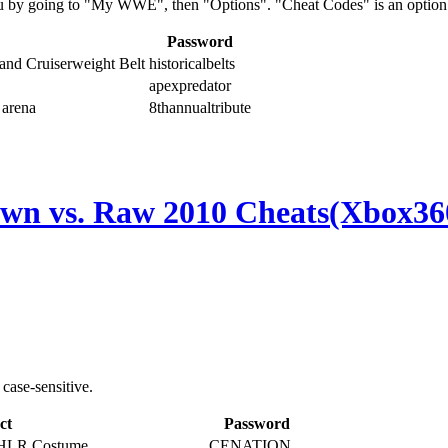
u by going to "My WWE", then "Options". "Cheat Codes" is an option 
Password
 and Cruiserweight Belt
historicalbelts
apexpredator
 arena
8thannualtribute
 vs. Raw 2010 Cheats(Xbox36
case-sensitive.
ct
Password
 HLR Costume
CENATION