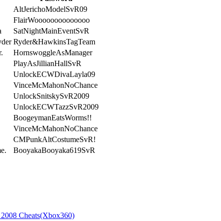
AltJerichoModelSvR09
FlairWoooooooooooooo
a
SatNightMainEventSvR
yder
Ryder&HawkinsTagTeam
.
HornswoggleAsManager
PlayAsJillianHallSvR
UnlockECWDivaLayla09
VinceMcMahonNoChance
UnlockSnitskySvR2009
UnlockECWTazzSvR2009
BoogeymanEatsWorms!!
VinceMcMahonNoChance
CMPunkAltCostumeSvR!
e.
BooyakaBooyaka619SvR
008 Cheats(Xbox360)