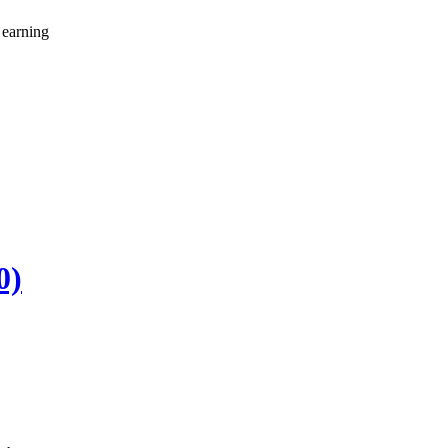
 earning
0)