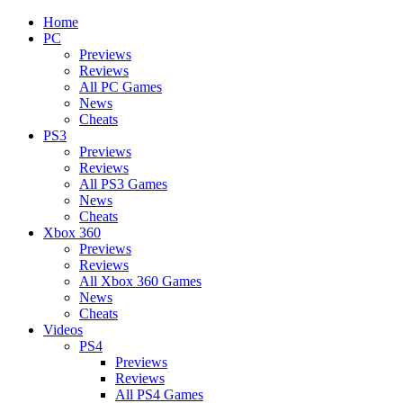
Home
PC
Previews
Reviews
All PC Games
News
Cheats
PS3
Previews
Reviews
All PS3 Games
News
Cheats
Xbox 360
Previews
Reviews
All Xbox 360 Games
News
Cheats
Videos
PS4
Previews
Reviews
All PS4 Games