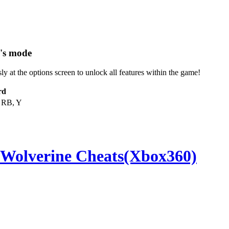
r's mode
 at the options screen to unlock all features within the game!
rd
 RB, Y
 Wolverine Cheats(Xbox360)