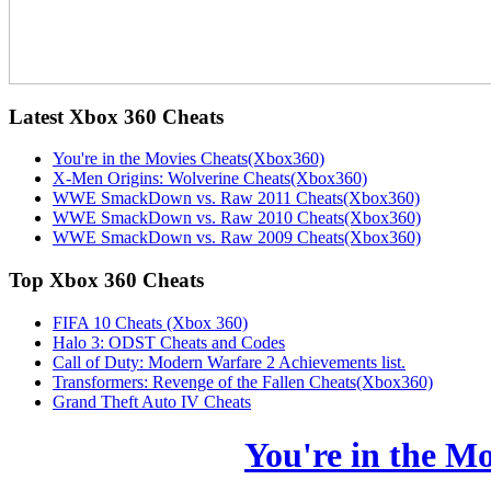
Latest
Xbox 360 Cheats
You're in the Movies Cheats(Xbox360)
X-Men Origins: Wolverine Cheats(Xbox360)
WWE SmackDown vs. Raw 2011 Cheats(Xbox360)
WWE SmackDown vs. Raw 2010 Cheats(Xbox360)
WWE SmackDown vs. Raw 2009 Cheats(Xbox360)
Top
Xbox 360 Cheats
FIFA 10 Cheats (Xbox 360)
Halo 3: ODST Cheats and Codes
Call of Duty: Modern Warfare 2 Achievements list.
Transformers: Revenge of the Fallen Cheats(Xbox360)
Grand Theft Auto IV Cheats
You're in the M