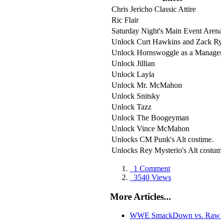
Chris Jericho Classic Attire
Ric Flair
Saturday Night's Main Event Aren
Unlock Curt Hawkins and Zack R
Unlock Hornswoggle as a Manager
Unlock Jillian
Unlock Layla
Unlock Mr. McMahon
Unlock Snitsky
Unlock Tazz
Unlock The Boogeyman
Unlock Vince McMahon
Unlocks CM Punk's Alt costime.
Unlocks Rey Mysterio's Alt costum
1 Comment
3540 Views
More Articles...
WWE SmackDown vs. Raw 2