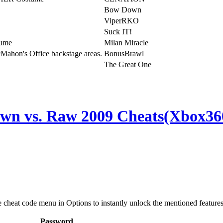
Bow Down
ViperRKO
Suck IT!
tume
Milan Miracle
Mahon's Office backstage areas.
BonusBrawl
The Great One
 vs. Raw 2009 Cheats(Xbox36
e cheat code menu in Options to instantly unlock the mentioned features
Password