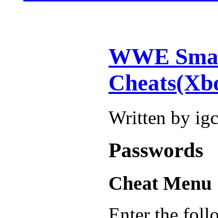
WWE Smac
Cheats(Xb
Written by ig
Passwords
Cheat Menu
Enter the foll