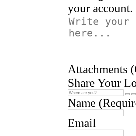
your account.
Attachments (
Share Your Lo
Name (Requir
Email