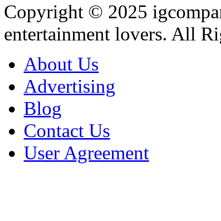
Copyright © 2025
igcompa
entertainment lovers. All R
About Us
Advertising
Blog
Contact Us
User Agreement