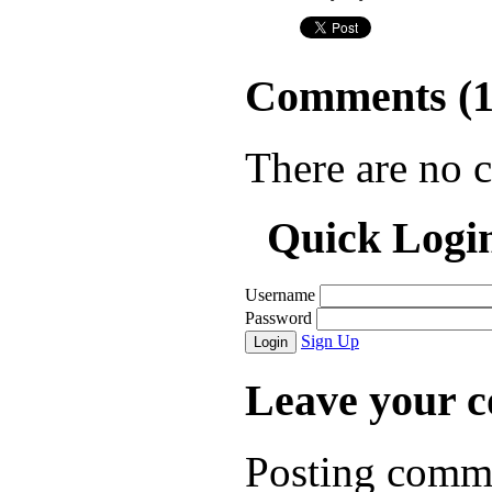
Comments (
There are no 
Quick Logi
Username
Password
Sign Up
Login
Leave your 
Posting comme