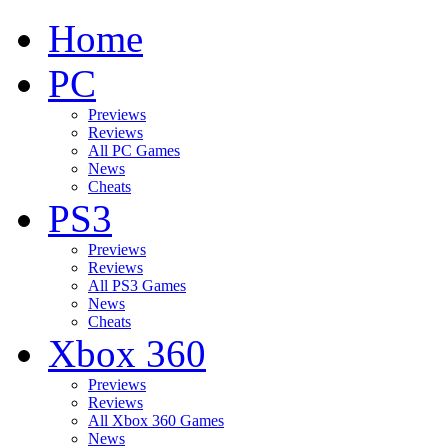
Home
PC
Previews
Reviews
All PC Games
News
Cheats
PS3
Previews
Reviews
All PS3 Games
News
Cheats
Xbox 360
Previews
Reviews
All Xbox 360 Games
News