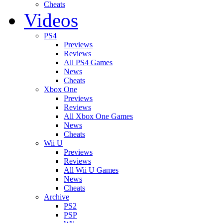
Cheats
Videos
PS4
Previews
Reviews
All PS4 Games
News
Cheats
Xbox One
Previews
Reviews
All Xbox One Games
News
Cheats
Wii U
Previews
Reviews
All Wii U Games
News
Cheats
Archive
PS2
PSP