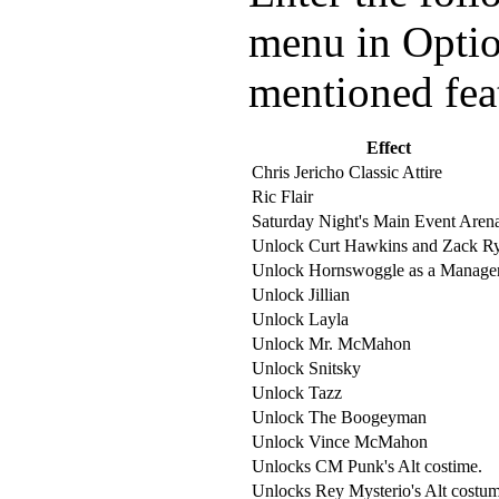
menu in Option
mentioned fea
Effect
Chris Jericho Classic Attire
Ric Flair
Saturday Night's Main Event Aren
Unlock Curt Hawkins and Zack R
Unlock Hornswoggle as a Manager
Unlock Jillian
Unlock Layla
Unlock Mr. McMahon
Unlock Snitsky
Unlock Tazz
Unlock The Boogeyman
Unlock Vince McMahon
Unlocks CM Punk's Alt costime.
Unlocks Rey Mysterio's Alt costum