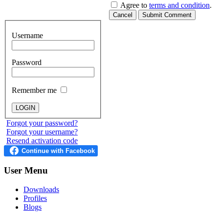
Agree to
terms and condition
.
Cancel
Submit Comment
Username
Password
Remember me
Forgot your password?
Forgot your username?
Resend activation code
User
Menu
Downloads
Profiles
Blogs