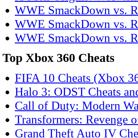
WWE SmackDown vs. Ra
WWE SmackDown vs. Ra
WWE SmackDown vs. Ra
Top
Xbox 360 Cheats
FIFA 10 Cheats (Xbox 3
Halo 3: ODST Cheats an
Call of Duty: Modern War
Transformers: Revenge o
Grand Theft Auto IV Che