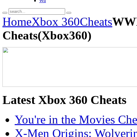
Wii
Home
Xbox 360
Cheats
WWE
Cheats(Xbox360)
Latest
Xbox 360 Cheats
You're in the Movies Ch
X-Men Origins: Wolveri