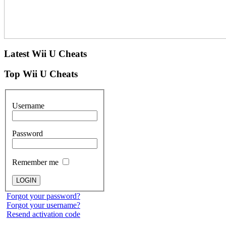
Latest
Wii U Cheats
Top
Wii U Cheats
Username
Password
Remember me
Forgot your password?
Forgot your username?
Resend activation code