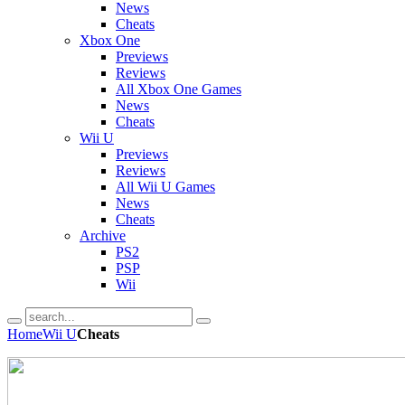
News
Cheats
Xbox One
Previews
Reviews
All Xbox One Games
News
Cheats
Wii U
Previews
Reviews
All Wii U Games
News
Cheats
Archive
PS2
PSP
Wii
Home
Wii U
Cheats