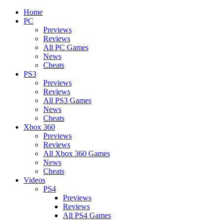
Home
PC
Previews
Reviews
All PC Games
News
Cheats
PS3
Previews
Reviews
All PS3 Games
News
Cheats
Xbox 360
Previews
Reviews
All Xbox 360 Games
News
Cheats
Videos
PS4
Previews
Reviews
All PS4 Games