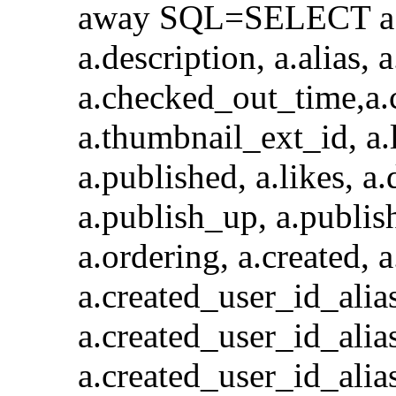
away SQL=SELECT a.id, 
a.description, a.alias,
a.checked_out_time,a.
a.thumbnail_ext_id, a.l
a.published, a.likes, a.
a.publish_up, a.publis
a.ordering, a.created, 
a.created_user_id_a
a.created_user_id_alia
a.created_user_id_al