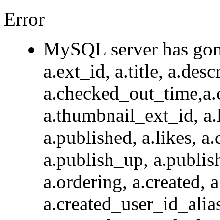
Error
MySQL server has go
a.ext_id, a.title, a.des
a.checked_out_time,a.
a.thumbnail_ext_id, a.l
a.published, a.likes, a.
a.publish_up, a.publis
a.ordering, a.created, 
a.created_user_id_a