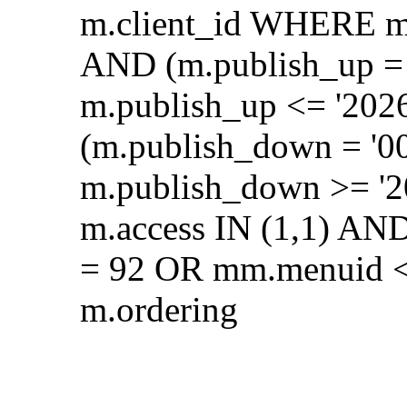
m.client_id WHERE m.
AND (m.publish_up = 
m.publish_up <= '202
(m.publish_down = '0
m.publish_down >= '2
m.access IN (1,1) AN
= 92 OR mm.menuid <
m.ordering