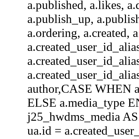
a.published, a.likes, a.
a.publish_up, a.publis
a.ordering, a.created, 
a.created_user_id_a
a.created_user_id_alia
a.created_user_id_al
author,CASE WHEN a.
ELSE a.media_type E
j25_hwdms_media AS 
ua.id = a.created_use