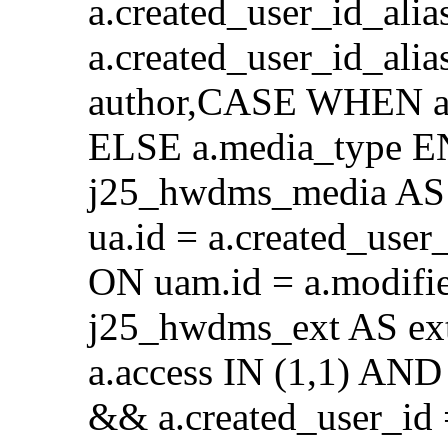
a.created_user_id_alia
a.created_user_id_al
author,CASE WHEN a.
ELSE a.media_type E
j25_hwdms_media AS 
ua.id = a.created_use
ON uam.id = a.modifi
j25_hwdms_ext AS ex
a.access IN (1,1) AND 
&& a.created_user_id