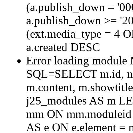
(a.publish_down = '0
a.publish_down >= '2
(ext.media_type = 4 
a.created DESC
Error loading module
SQL=SELECT m.id, m.t
m.content, m.showtit
j25_modules AS m L
mm ON mm.moduleid =
AS e ON e.element = 