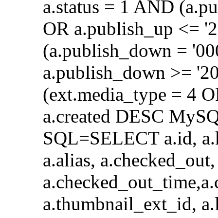
a.status = 1 AND (a.p
OR a.publish_up <= '
(a.publish_down = '0
a.publish_down >= '2
(ext.media_type = 4 
a.created DESC MySQL
SQL=SELECT a.id, a.key
a.alias, a.checked_out,
a.checked_out_time,a.
a.thumbnail_ext_id, a.l