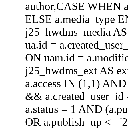
author,CASE WHEN a.
ELSE a.media_type E
j25_hwdms_media AS 
ua.id = a.created_use
ON uam.id = a.modifi
j25_hwdms_ext AS ex
a.access IN (1,1) AND 
&& a.created_user_id
a.status = 1 AND (a.p
OR a.publish_up <= '