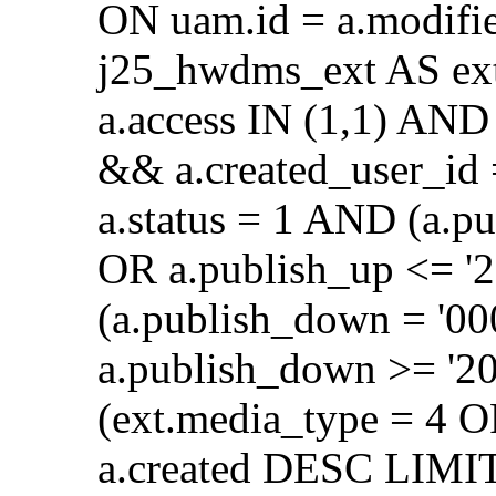
ON uam.id = a.modifi
j25_hwdms_ext AS ex
a.access IN (1,1) AND 
&& a.created_user_id
a.status = 1 AND (a.p
OR a.publish_up <= '
(a.publish_down = '0
a.publish_down >= '2
(ext.media_type = 4 
a.created DESC LIMIT