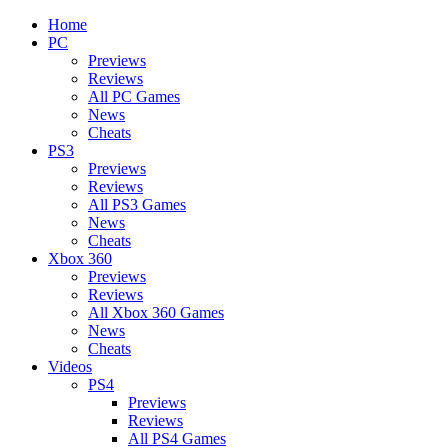
Home
PC
Previews
Reviews
All PC Games
News
Cheats
PS3
Previews
Reviews
All PS3 Games
News
Cheats
Xbox 360
Previews
Reviews
All Xbox 360 Games
News
Cheats
Videos
PS4
Previews
Reviews
All PS4 Games