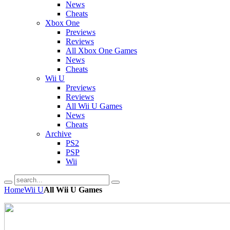
News
Cheats
Xbox One
Previews
Reviews
All Xbox One Games
News
Cheats
Wii U
Previews
Reviews
All Wii U Games
News
Cheats
Archive
PS2
PSP
Wii
Home
Wii U
All Wii U Games