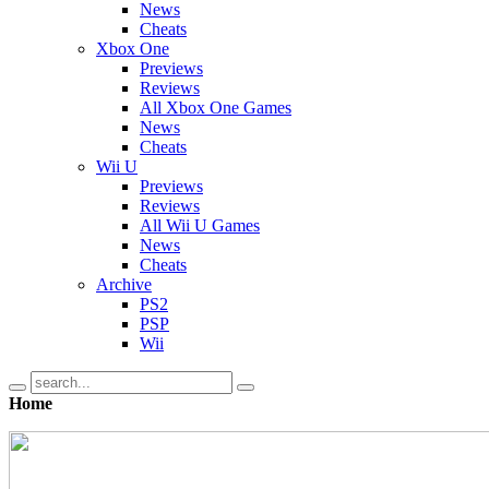
News
Cheats
Xbox One
Previews
Reviews
All Xbox One Games
News
Cheats
Wii U
Previews
Reviews
All Wii U Games
News
Cheats
Archive
PS2
PSP
Wii
Home