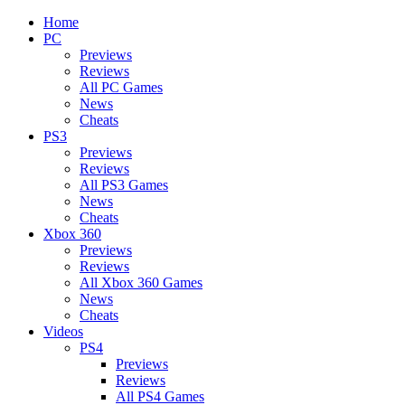
Home
PC
Previews
Reviews
All PC Games
News
Cheats
PS3
Previews
Reviews
All PS3 Games
News
Cheats
Xbox 360
Previews
Reviews
All Xbox 360 Games
News
Cheats
Videos
PS4
Previews
Reviews
All PS4 Games