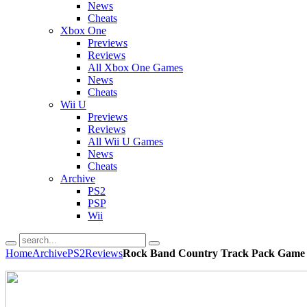
News
Cheats
Xbox One
Previews
Reviews
All Xbox One Games
News
Cheats
Wii U
Previews
Reviews
All Wii U Games
News
Cheats
Archive
PS2
PSP
Wii
Home
Archive
PS2
Reviews
Rock Band Country Track Pack Game 