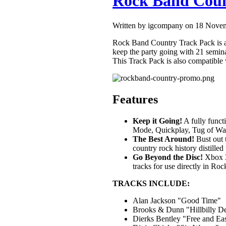
Rock Band Coun
Written by igcompany on 18 Nove
Rock Band Country Track Pack is a
keep the party going with 21 semin
This Track Pack is also compatible 
Features
Keep it Going!
A fully funct
Mode, Quickplay, Tug of War
The Best Around!
Bust out 
country rock history distilled 
Go Beyond the Disc!
Xbox 3
tracks for use directly in R
TRACKS INCLUDE:
Alan Jackson "Good Time"
Brooks & Dunn "Hillbilly D
Dierks Bentley "Free and E