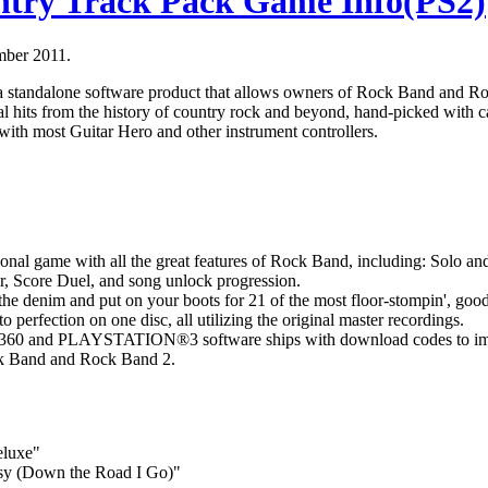
try Track Pack Game Info(PS2)
mber 2011.
 standalone software product that allows owners of Rock Band and R
al hits from the history of country rock and beyond, hand-picked with 
with most Guitar Hero and other instrument controllers.
ional game with all the great features of Rock Band, including: Solo a
, Score Duel, and song unlock progression.
the denim and put on your boots for 21 of the most floor-stompin', good
to perfection on one disc, all utilizing the original master recordings.
60 and PLAYSTATION®3 software ships with download codes to impo
ock Band and Rock Band 2.
eluxe"
asy (Down the Road I Go)"