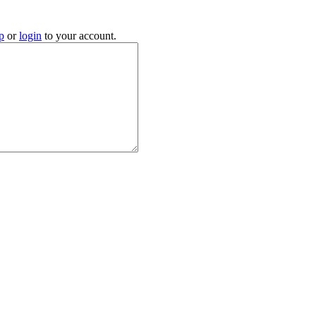
p
or
login
to your account.