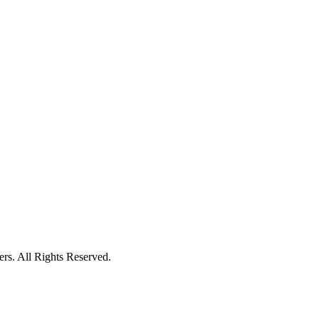
ers. All Rights Reserved.