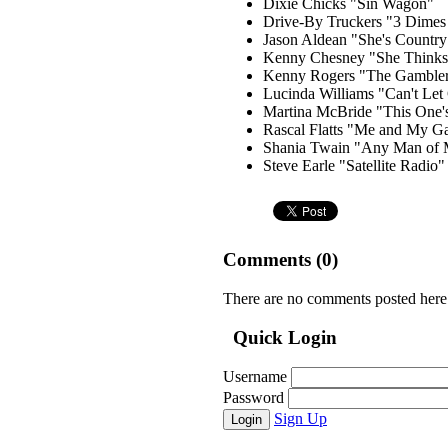
Dixie Chicks "Sin Wagon"
Drive-By Truckers "3 Dime
Jason Aldean "She's Country
Kenny Chesney "She Thinks 
Kenny Rogers "The Gamble
Lucinda Williams "Can't Let
Martina McBride "This One's
Rascal Flatts "Me and My G
Shania Twain "Any Man of 
Steve Earle "Satellite Radio"
Comments (
0
)
There are no comments posted here
Quick Login
Username
Password
Sign Up
Login