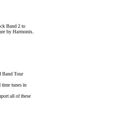
ock Band 2 to
care by Harmonix.
nd Band Tour
 time tunes in
rt all of these