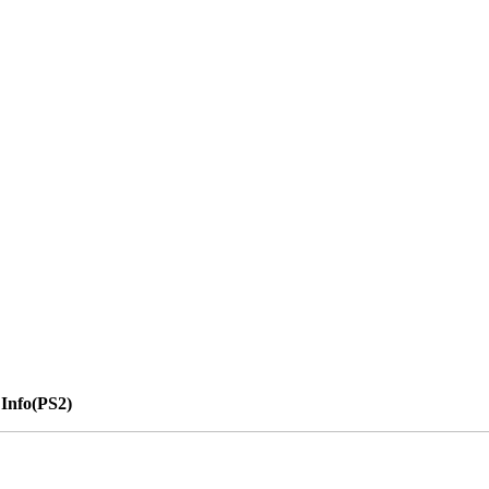
Info(PS2)