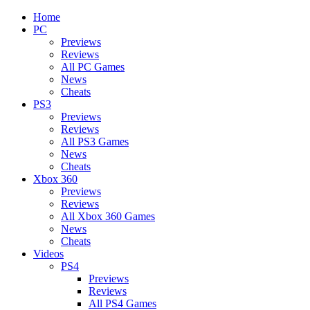
Home
PC
Previews
Reviews
All PC Games
News
Cheats
PS3
Previews
Reviews
All PS3 Games
News
Cheats
Xbox 360
Previews
Reviews
All Xbox 360 Games
News
Cheats
Videos
PS4
Previews
Reviews
All PS4 Games