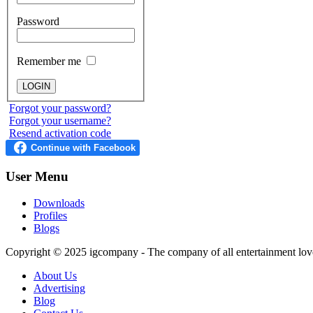
Password
Remember me
Forgot your password?
Forgot your username?
Resend activation code
User
Menu
Downloads
Profiles
Blogs
Copyright © 2025
igcompany
- The company of all entertainment lov
About Us
Advertising
Blog