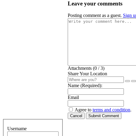
Leave your comments
Posting comment as a guest.
Sign u
Attachments (
0
/ 3)
Share Your Location
Name (Required):
Email
Agree to
terms and condition
.
Cancel
Submit Comment
Username