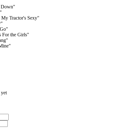
s Down"
"
My Tractor's Sexy"
r"
 Go"
 For the Girls"
ang"
Mine"
 yet