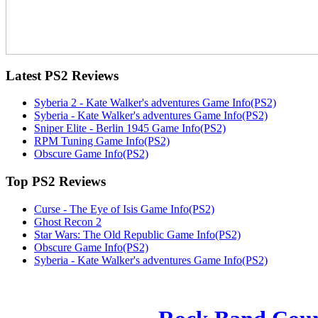
Latest
PS2 Reviews
Syberia 2 - Kate Walker's adventures Game Info(PS2)
Syberia - Kate Walker's adventures Game Info(PS2)
Sniper Elite - Berlin 1945 Game Info(PS2)
RPM Tuning Game Info(PS2)
Obscure Game Info(PS2)
Top
PS2 Reviews
Curse - The Eye of Isis Game Info(PS2)
Ghost Recon 2
Star Wars: The Old Republic Game Info(PS2)
Obscure Game Info(PS2)
Syberia - Kate Walker's adventures Game Info(PS2)