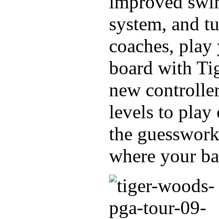
improved swin
system, and tu
coaches, play 
board with Ti
new controller
levels to play
the guesswork
where your bal