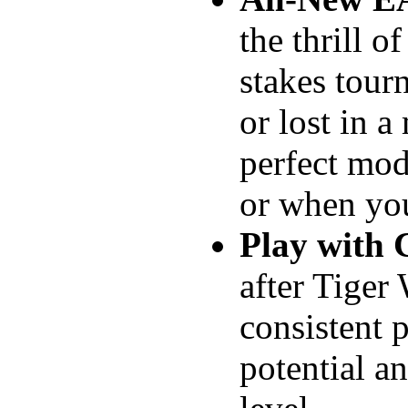
the thrill o
stakes tour
or lost in a
perfect mod
or when you
Play with 
after Tiger
consistent 
potential a