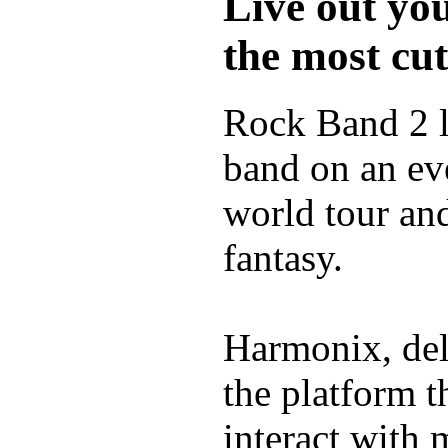
Live out yo
the most cu
Rock Band 2 l
band on an ev
world tour and
fantasy.
Harmonix, del
the platform t
interact with