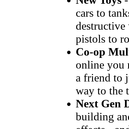
cars to tank
destructive
pistols to r
Co-op Mult
online you 
a friend to
way to the 
Next Gen D
building an