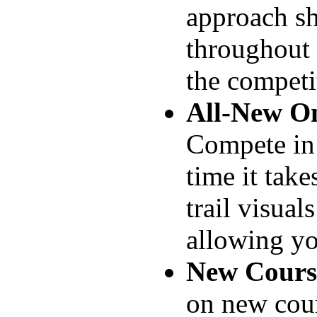
approach sh
throughout 
the competi
All-New On
Compete in 
time it take
trail visual
allowing yo
New Course
on new cour