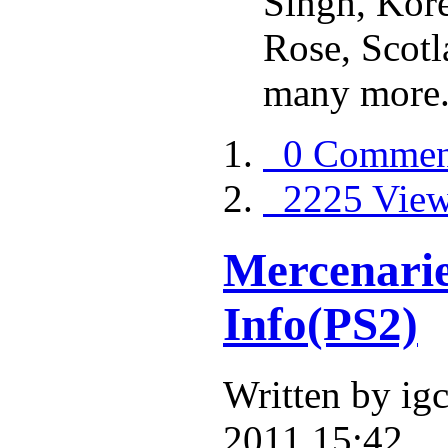
Singh, Kore
Rose, Scot
many more
0 Commen
2225 Vie
Mercenarie
Info(PS2)
Written by i
2011 15:42.