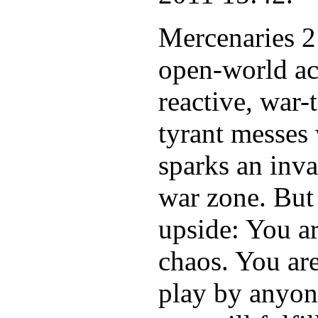
Mercenaries 2
open-world ac
reactive, war
tyrant messes 
sparks an inva
war zone. But f
upside: You a
chaos. You are
play by anyon