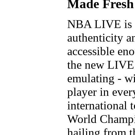
Made Fresh 
NBA LIVE is b
authenticity a
accessible eno
the new LIVE
emulating - w
player in eve
international
World Champio
hailing from 