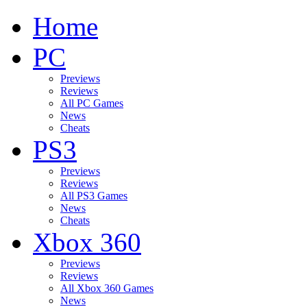
Home
PC
Previews
Reviews
All PC Games
News
Cheats
PS3
Previews
Reviews
All PS3 Games
News
Cheats
Xbox 360
Previews
Reviews
All Xbox 360 Games
News