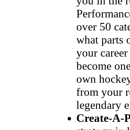
you in the 
Performance
over 50 cat
what parts 
your career
become one 
own hockey 
from your r
legendary e
Create-A-P