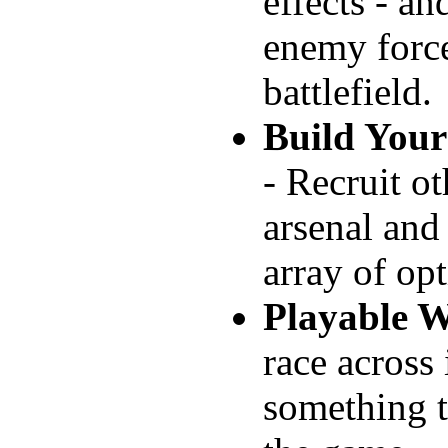
effects - an
enemy force
battlefield.
Build You
- Recruit o
arsenal and
array of opt
Playable W
race across 
something to