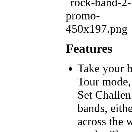
Features
Take your 
Tour mode, 
Set Challen
bands, eith
across the w