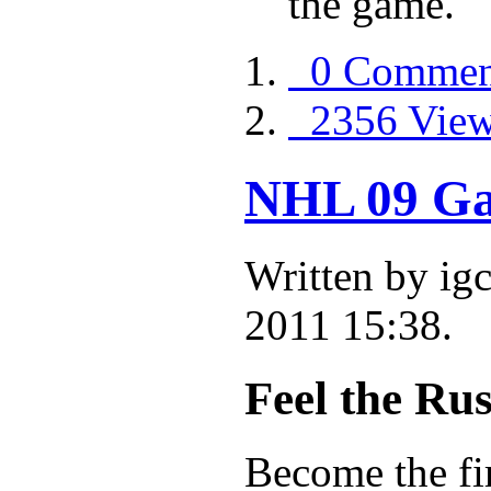
the game.
0 Commen
2356 Vie
NHL 09 Ga
Written by i
2011 15:38.
Feel the Rus
Become the fi