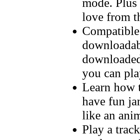
mode. Plus 
love from t
Compatible
downloadabl
downloaded
you can pla
Learn how to
have fun ja
like an ani
Play a track