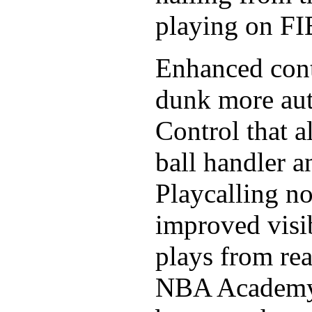
playing on FI
Enhanced cont
dunk more aut
Control that a
ball handler a
Playcalling no
improved visib
plays from rea
NBA Academy p