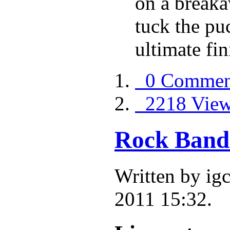
on a breaka
tuck the pu
ultimate fin
0 Commen
2218 Vie
Rock Band
Written by i
2011 15:32.