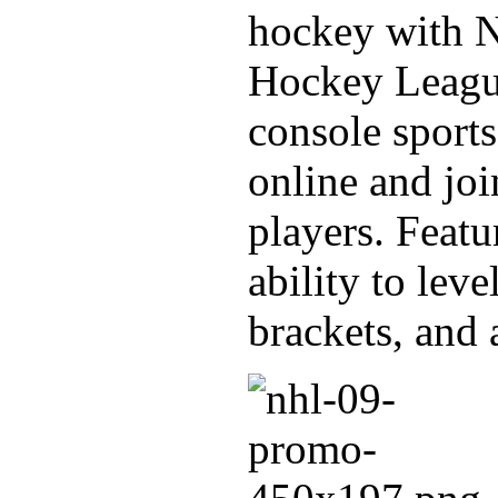
hockey with 
Hockey League
console sport
online and joi
players. Featu
ability to lev
brackets, and 