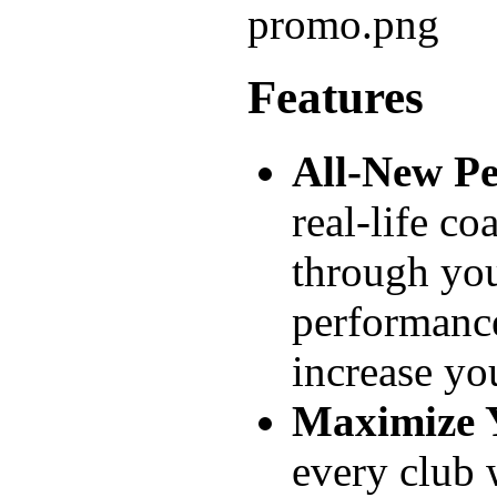
Features
All-New P
real-life c
through you
performance
increase you
Maximize 
every club 