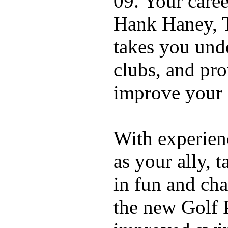
09. Your caree
Hank Haney, T
takes you und
clubs, and pro
improve your
With experien
as your ally, t
in fun and ch
the new Golf 