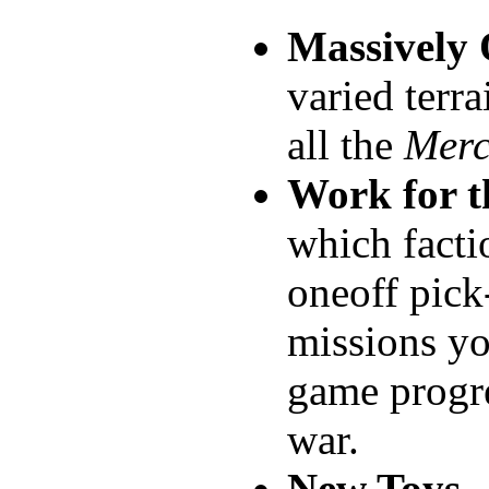
Massively
varied terra
all the
Merc
Work for t
which facti
oneoff pick
missions yo
game progre
war.
New Toys
-