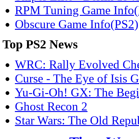
RPM Tuning Game Info(
Obscure Game Info(PS2)
Top
PS2 News
WRC: Rally Evolved Che
Curse - The Eye of Isis 
Yu-Gi-Oh! GX: The Begi
Ghost Recon 2
Star Wars: The Old Repu