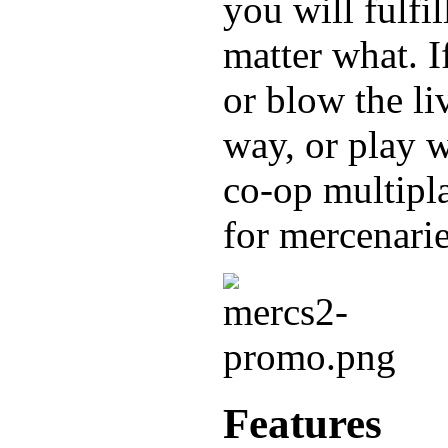
you will fulfil
matter what. If
or blow the li
way, or play w
co-op multipl
for mercena
Features