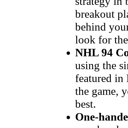
strategy in
breakout pl
behind your
look for th
NHL 94 Co
using the s
featured in
the game, y
best.
One-hande