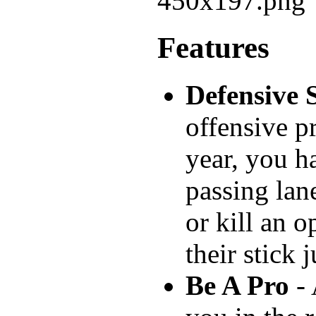
Features
Defensive S
offensive p
year, you h
passing lan
or kill an 
their stick 
Be A Pro
- 