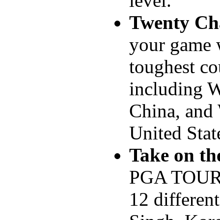
level.
Twenty Ch
your game w
toughest co
including 
China, and 
United Stat
Take on th
PGA TOUR®
12 different