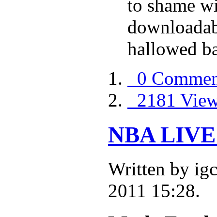
to shame wi
downloadabl
hallowed ba
0 Commen
2181 Vie
NBA LIVE 
Written by i
2011 15:28.