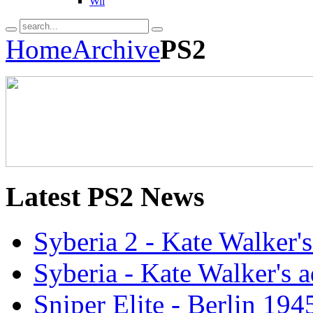
Wii
Home
Archive
PS2
Latest
PS2 News
Syberia 2 - Kate Walker'
Syberia - Kate Walker's
Sniper Elite - Berlin 19