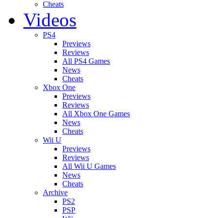
Cheats
Videos
PS4
Previews
Reviews
All PS4 Games
News
Cheats
Xbox One
Previews
Reviews
All Xbox One Games
News
Cheats
Wii U
Previews
Reviews
All Wii U Games
News
Cheats
Archive
PS2
PSP