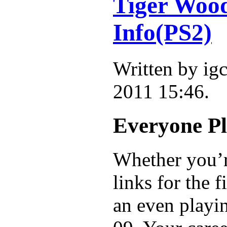
Tiger Wo
Info(PS2)
Written by i
2011 15:46.
Everyone Pl
Whether you’re
links for the 
an even playi