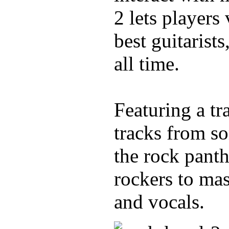
2 lets players
best guitarist
all time.
Featuring a tr
tracks from s
the rock pant
rockers to mas
and vocals.