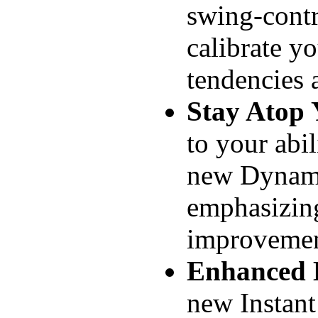
swing-contr
calibrate yo
tendencies 
Stay Atop
to your abili
new Dynamic
emphasizin
improvemen
Enhanced
new Instan