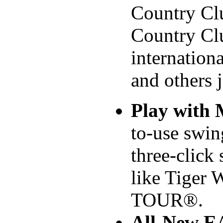
Country Cl
Country Cl
internation
and others 
Play with
to-use swin
three-click
like Tiger
TOUR®.
All-New 