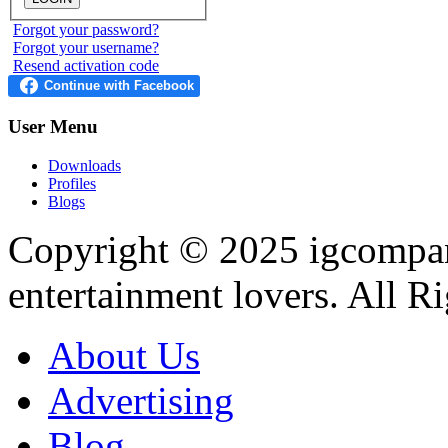
Forgot your password?
Forgot your username?
Resend activation code
User
Menu
Downloads
Profiles
Blogs
Copyright © 2025
igcompa
entertainment lovers. All R
About Us
Advertising
Blog