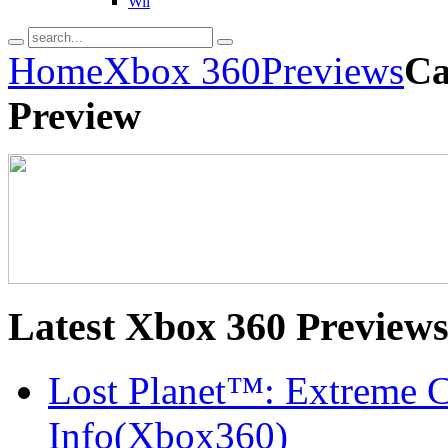
Wii
Home
Xbox 360
Previews
Ca
Preview
Latest
Xbox 360 Preview
Lost Planet™: Extreme C
Info(Xbox360)