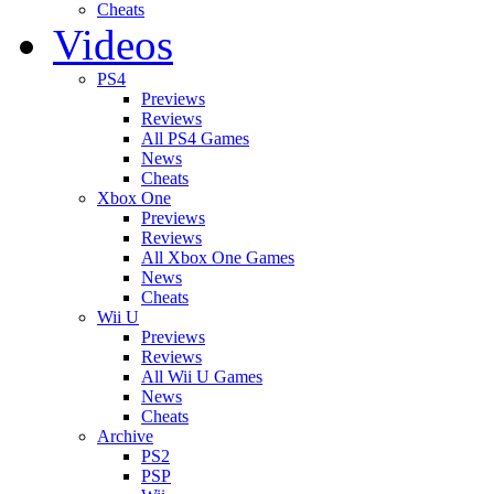
Cheats
Videos
PS4
Previews
Reviews
All PS4 Games
News
Cheats
Xbox One
Previews
Reviews
All Xbox One Games
News
Cheats
Wii U
Previews
Reviews
All Wii U Games
News
Cheats
Archive
PS2
PSP