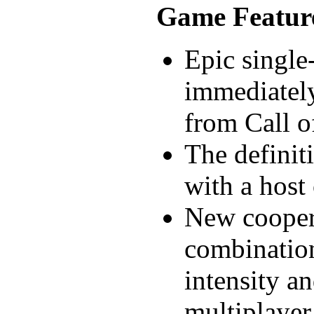
Game Featur
Epic single
immediately
from Call o
The definit
with a host
New cooper
combination
intensity an
multiplayer