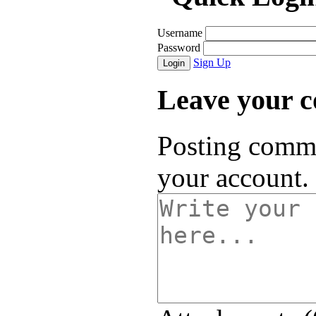
Username
Password
Sign Up
Login
Leave your 
Posting comme
your account.