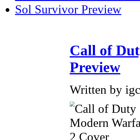
Sol Survivor Preview
Call of Du
Preview
Written by ig