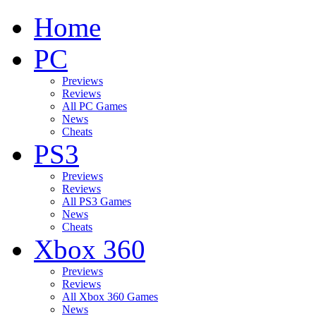
Home
PC
Previews
Reviews
All PC Games
News
Cheats
PS3
Previews
Reviews
All PS3 Games
News
Cheats
Xbox 360
Previews
Reviews
All Xbox 360 Games
News