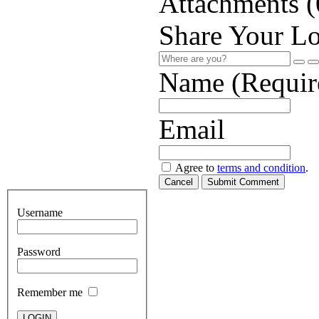
Attachments (
Share Your Lo
Name (Requir
Email
Agree to
terms and condition
.
Cancel
Submit Comment
Username
Password
Remember me