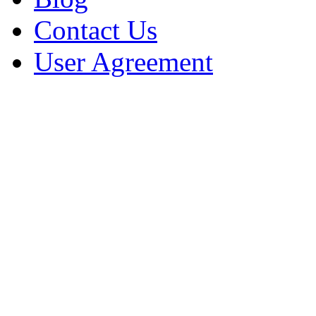
Contact Us
User Agreement