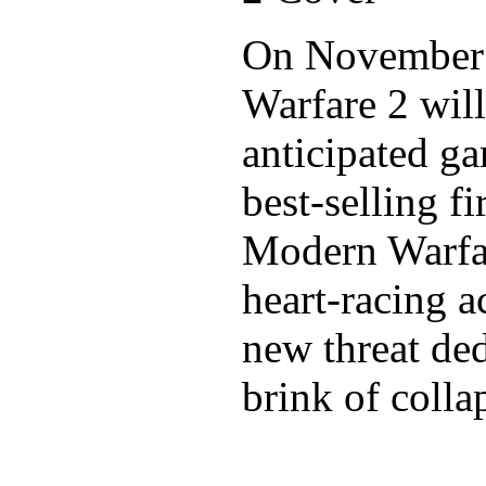
On November 
Warfare 2 wil
anticipated ga
best-selling f
Modern Warfar
heart-racing a
new threat ded
brink of colla