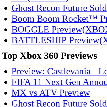
Ghost Recon Future Sold
Boom Boom Rocket™ P
BOGGLE Preview(XBO
BATTLESHIP Preview(
Top
Xbox 360 Previews
Preview: Castlevania - 
FIFA 11 Next Gen Announ
MX vs ATV Preview
Ghost Recon Future Sold