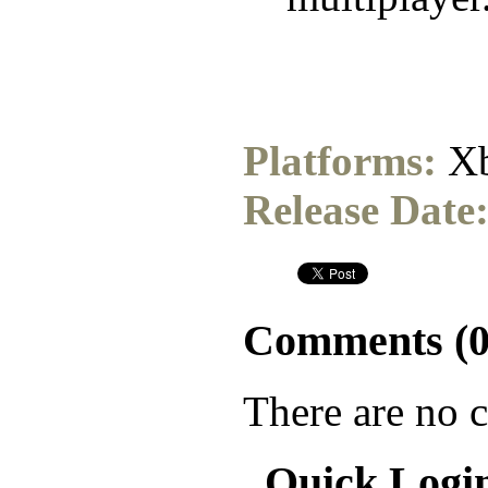
Platforms:
Xb
Release Date
Comments (
There are no 
Quick Logi