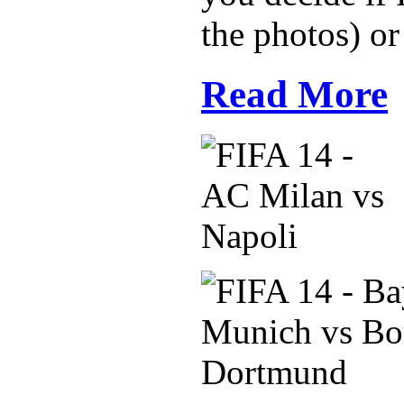
the photos) or
Read More