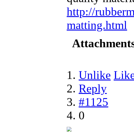
http://rubberm
matting.html
Attachment
Unlike
Lik
Reply
#1125
0