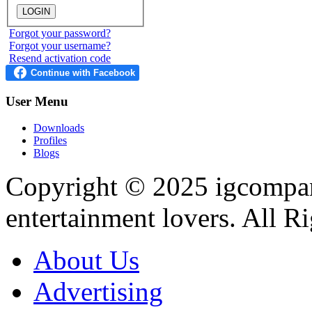
Forgot your password?
Forgot your username?
Resend activation code
User
Menu
Downloads
Profiles
Blogs
Copyright © 2025
igcompa
entertainment lovers. All R
About Us
Advertising