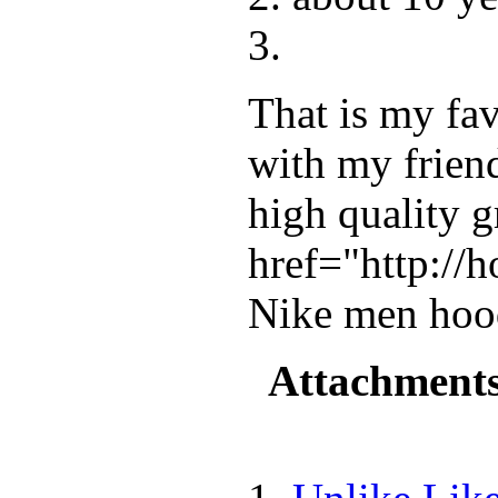
That is my fav
with my frien
high quality g
href="http://
Nike men hoo
Attachment