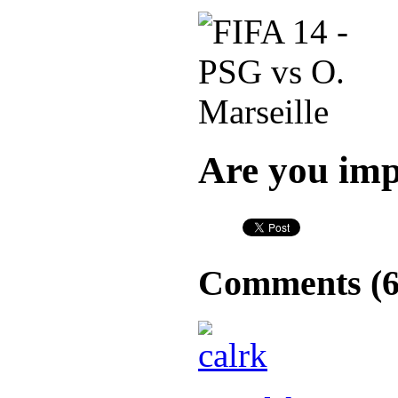
Are you imp
Comments (