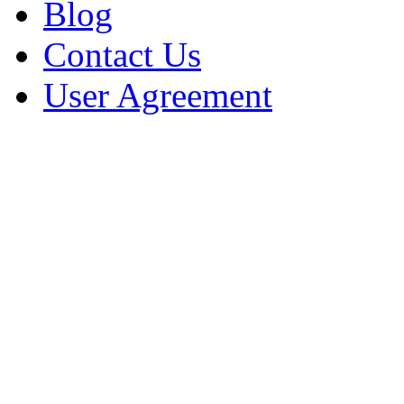
Blog
Contact Us
User Agreement