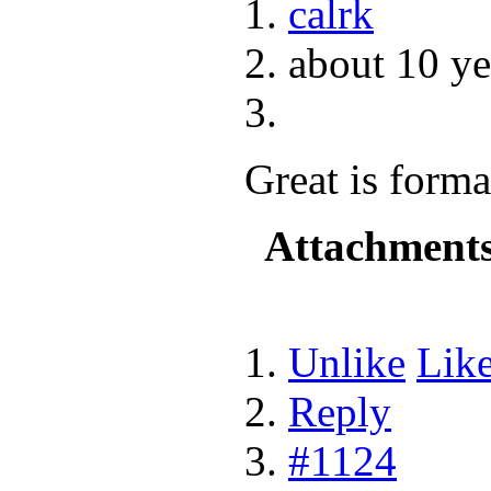
calrk
about 10 ye
Great is forma
Attachment
Unlike
Lik
Reply
#1124