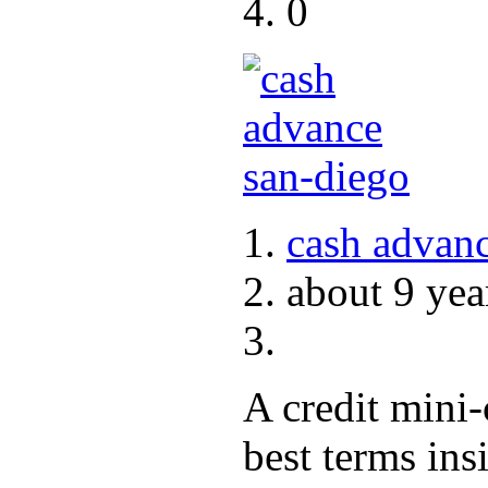
0
cash advanc
about 9 yea
A credit mini
best terms ins