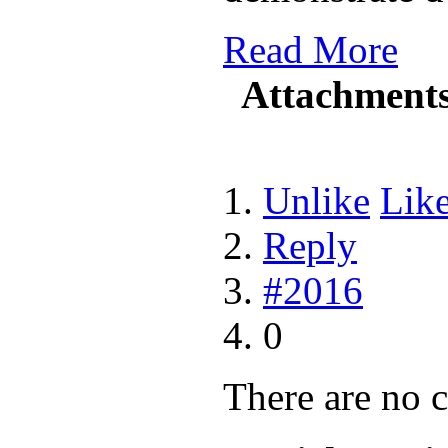
Read More
Attachment
Unlike
Lik
Reply
#2016
0
There are no 