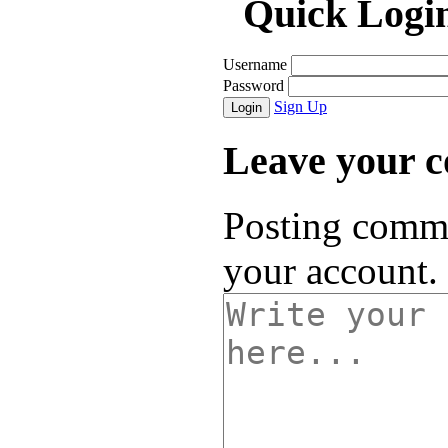
Quick Logi
Username
Password
Sign Up
Login
Leave your 
Posting comme
your account.