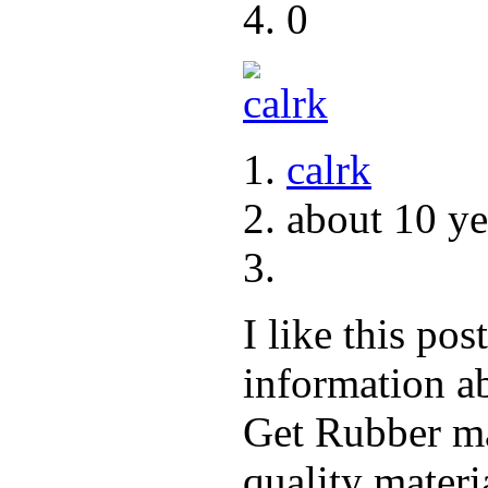
0
calrk
about 10 ye
I like this po
information ab
Get Rubber ma
quality materi