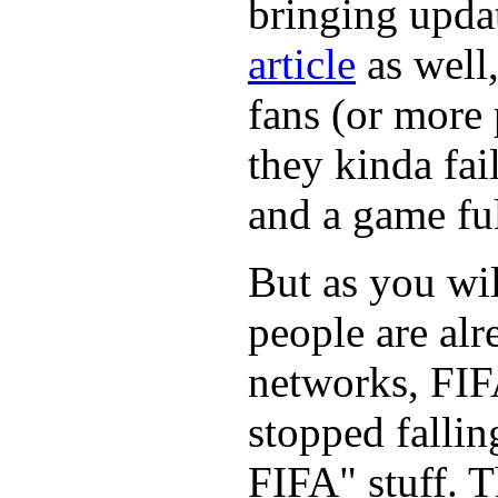
bringing updat
article
as well,
fans (or more 
they kinda fai
and a game ful
But as you wil
people are alr
networks, FIF
stopped fallin
FIFA" stuff. 