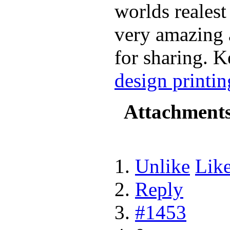
worlds realest 
very amazing 
for sharing. K
design printin
Attachment
Unlike
Lik
Reply
#1453