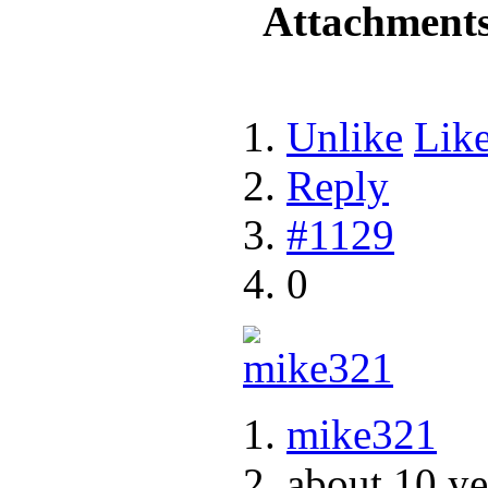
Attachment
Unlike
Lik
Reply
#1129
0
mike321
about 10 ye