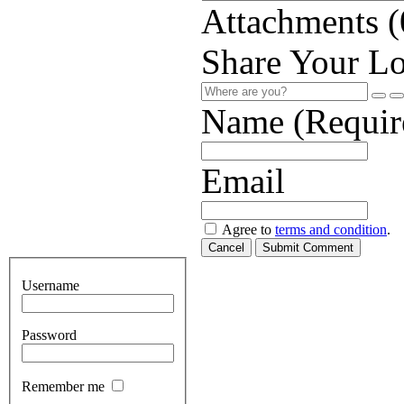
Attachments (
Share Your Lo
Name (Requir
Email
Agree to
terms and condition
.
Cancel
Submit Comment
Username
Password
Remember me