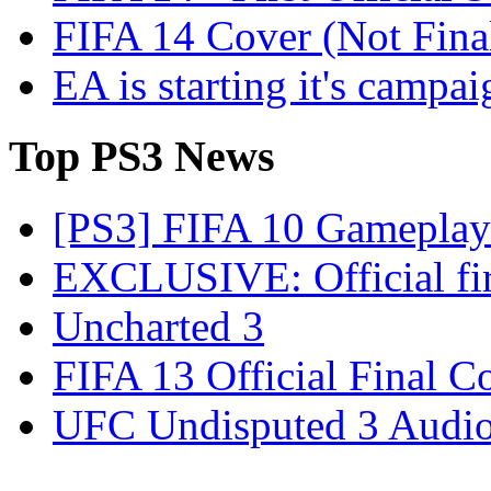
FIFA 14 Cover (Not Fina
EA is starting it's campa
Top
PS3 News
[PS3] FIFA 10 Gameplay 
EXCLUSIVE: Official firs
Uncharted 3
FIFA 13 Official Final C
UFC Undisputed 3 Audio