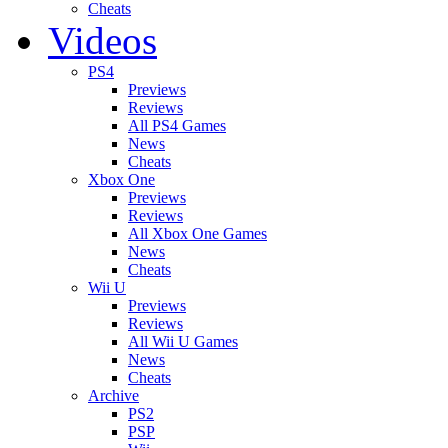
Cheats
Videos
PS4
Previews
Reviews
All PS4 Games
News
Cheats
Xbox One
Previews
Reviews
All Xbox One Games
News
Cheats
Wii U
Previews
Reviews
All Wii U Games
News
Cheats
Archive
PS2
PSP