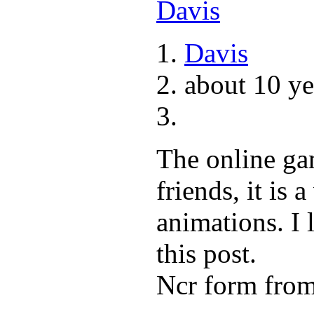
Davis
about 10 ye
The online ga
friends, it is 
animations. I 
this post.
Ncr form fro