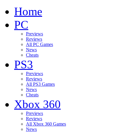
Home
PC
Previews
Reviews
All PC Games
News
Cheats
PS3
Previews
Reviews
All PS3 Games
News
Cheats
Xbox 360
Previews
Reviews
All Xbox 360 Games
News