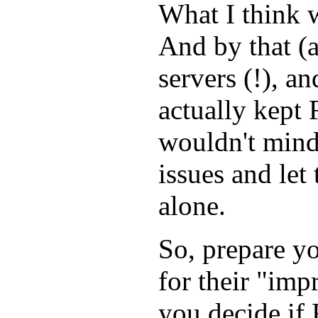
What I think w
And by that (
servers (!), a
actually kept 
wouldn't mind 
issues and let
alone.
So, prepare y
for their "im
you decide if 