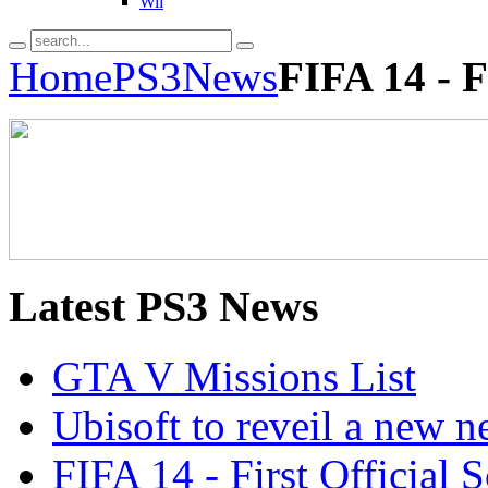
Wii
Home
PS3
News
FIFA 14 - F
Latest
PS3 News
GTA V Missions List
Ubisoft to reveil a new 
FIFA 14 - First Official 