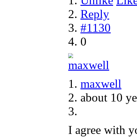
Unlike
Lik
Reply
#1130
0
maxwell
about 10 ye
I agree with y