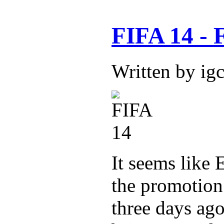
FIFA 14 - F
Written by ig
It seems like E
the promotion
three days ago