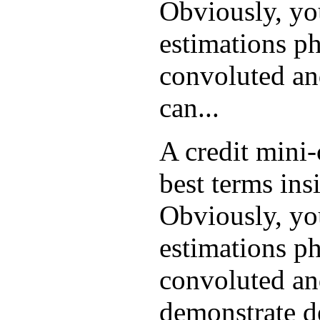
Obviously, yo
estimations ph
convoluted and
can...
A credit mini
best terms ins
Obviously, yo
estimations ph
convoluted and
demonstrate d