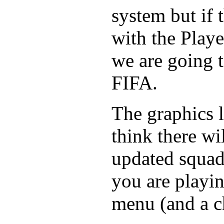
system but if 
with the Play
we are going 
FIFA.
The graphics l
think there wi
updated squa
you are playin
menu (and a c