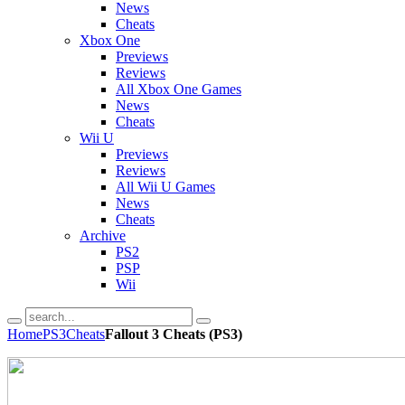
News
Cheats
Xbox One
Previews
Reviews
All Xbox One Games
News
Cheats
Wii U
Previews
Reviews
All Wii U Games
News
Cheats
Archive
PS2
PSP
Wii
Home
PS3
Cheats
Fallout 3 Cheats (PS3)