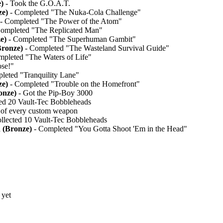
)
- Took the G.O.A.T.
ze)
- Completed "The Nuka-Cola Challenge"
- Completed "The Power of the Atom"
ompleted "The Replicated Man"
e)
- Completed "The Superhuman Gambit"
Bronze)
- Completed "The Wasteland Survival Guide"
pleted "The Waters of Life"
se!"
leted "Tranquility Lane"
ze)
- Completed "Trouble on the Homefront"
onze)
- Got the Pip-Boy 3000
ed 20 Vault-Tec Bobbleheads
of every custom weapon
llected 10 Vault-Tec Bobbleheads
 (Bronze)
- Completed "You Gotta Shoot 'Em in the Head"
 yet