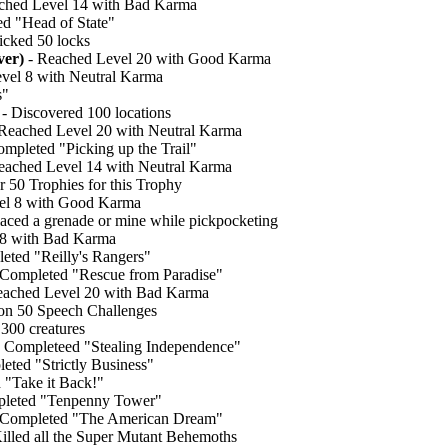
ched Level 14 with Bad Karma
d "Head of State"
icked 50 locks
ver)
- Reached Level 20 with Good Karma
vel 8 with Neutral Karma
s"
- Discovered 100 locations
Reached Level 20 with Neutral Karma
mpleted "Picking up the Trail"
eached Level 14 with Neutral Karma
er 50 Trophies for this Trophy
el 8 with Good Karma
laced a grenade or mine while pickpocketing
 8 with Bad Karma
eted "Reilly's Rangers"
Completed "Rescue from Paradise"
eached Level 20 with Bad Karma
n 50 Speech Challenges
 300 creatures
 Completeed "Stealing Independence"
eted "Strictly Business"
 "Take it Back!"
leted "Tenpenny Tower"
 Completed "The American Dream"
illed all the Super Mutant Behemoths