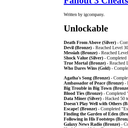
Fallout 3 Cheats
Written by igcompany.
Unlockab
Death From Above (Silver)
- Com
Devil (Bronze)
- Reached Level 3
Messiah (Bronze)
- Reached Leve
Shock Value (Silver)
- Completed 
True Mortal (Bronze)
- Reached L
Who Dares Wins (Gold)
- Comple
Agatha's Song (Bronze)
- Complet
Ambassador of Peace (Bronze)
- 
Big Trouble in Big Town (Bronze
Blood Ties (Bronze)
- Completed 
Data Miner (Silver)
- Hacked 50 t
Doesn't Play Well with Others (B
Escape! (Bronze)
- Completed "Es
Finding the Garden of Eden (Bro
Following in His Footsteps (Bron
Galaxy News Radio (Bronze)
- C