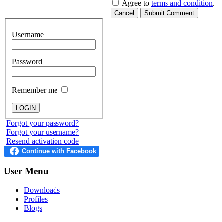
Agree to
terms and condition
.
Cancel
Submit Comment
Username
Password
Remember me
Forgot your password?
Forgot your username?
Resend activation code
User
Menu
Downloads
Profiles
Blogs