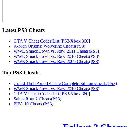
Latest
PS3 Cheats
GTA V Cheat Codes List [PS3/Xbox 360]
X-Men Origins: Wolverine Cheats(PS3)
WWE SmackDown vs. Raw 2011 Cheats(PS3)
WWE SmackDown vs. Raw 2010 Cheats(PS3)
WWE SmackDown vs. Raw 2009 Cheats(PS3)
Top
PS3 Cheats
Grand Theft Auto IV: The Complete Edition Cheats(PS3)
WWE SmackDown vs. Raw 2010 Cheats(PS3)
GTA V Cheat Codes List [PS3/Xbox 360]
Saints Row 2 Cheats(PS3)
FIFA 10 Cheats (PS3)