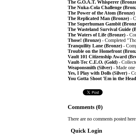
The G.O.A.T. Whisperer (Bronze
The Nuka-Cola Challenge (Bron
The Power of the Atom (Bronze)
The Replicated Man (Bronze)
- C
The Superhuman Gambit (Bronz
The Wasteland Survival Guide (
The Waters of Life (Bronze)
- Com
Those! (Bronze)
- Completed "Tho
Tranquility Lane (Bronze)
- Comp
Trouble on the Homefront (Bron
Vault 101 Citizenship Award (Br
Vault-Tec C.E.O. (Gold)
- Collect
Weaponsmith (Silver)
- Made one 
Yes, I Play with Dolls (Silver)
- Co
You Gotta Shoot 'Em in the Head
Comments (
0
)
There are no comments posted here
Quick Login