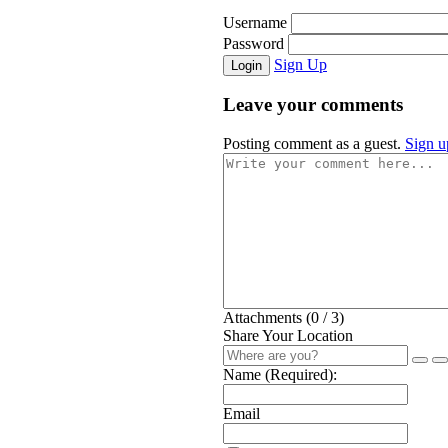
Username
Password
Sign Up
Login
Leave your comments
Posting comment as a guest.
Sign u
Attachments (
0
/ 3)
Share Your Location
Name (Required):
Email