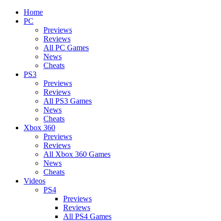
Home
PC
Previews
Reviews
All PC Games
News
Cheats
PS3
Previews
Reviews
All PS3 Games
News
Cheats
Xbox 360
Previews
Reviews
All Xbox 360 Games
News
Cheats
Videos
PS4
Previews
Reviews
All PS4 Games