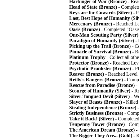
Harbinger of War (Bronze)
- Rea
Head of State (Bronze)
- Complete
Keys are for Cowards (Silver)
- P
Last, Best Hope of Humanity (Sil
Mercenary (Bronze)
- Reached Le
Oasis (Bronze)
- Completed "Oasi
One-Man Scouting Party (Silver)
Paradigm of Humanity (Silver)
- 
Picking up the Trail (Bronze)
- Co
Pinnacle of Survival (Bronze)
- R
Platinum Trophy
- Collect all oth
Protector (Bronze)
- Reached Lev
Psychotic Prankster (Bronze)
- P
Reaver (Bronze)
- Reached Level
Reilly's Rangers (Bronze)
- Compl
Rescue from Paradise (Bronze)
- 
Scourge of Humanity (Silver)
- R
Silver-Tongued Devil (Silver)
- Wo
Slayer of Beasts (Bronze)
- Killed
Stealing Independence (Bronze)
-
Strictly Business (Bronze)
- Compl
Take it Back! (Silver)
- Completed
Tenpenny Tower (Bronze)
- Comp
The American Dream (Bronze)
-
The Bigger They Are... (Gold)
- K