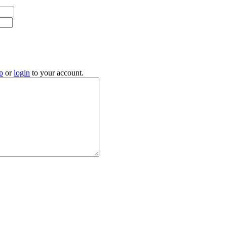
p
or
login
to your account.