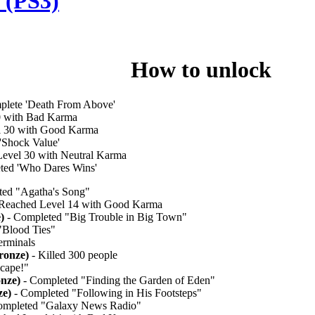
 (PS3)
le How to unlock
plete 'Death From Above'
0 with Bad Karma
l 30 with Good Karma
'Shock Value'
evel 30 with Neutral Karma
ted 'Who Dares Wins'
ed "Agatha's Song"
Reached Level 14 with Good Karma
)
- Completed "Big Trouble in Big Town"
"Blood Ties"
erminals
ronze)
- Killed 300 people
cape!"
nze)
- Completed "Finding the Garden of Eden"
ze)
- Completed "Following in His Footsteps"
ompleted "Galaxy News Radio"