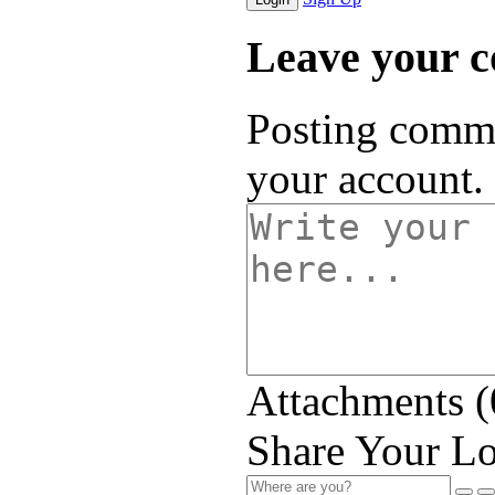
Leave your 
Posting comme
your account.
Attachments (
Share Your Lo