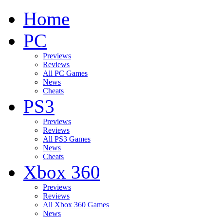
Home
PC
Previews
Reviews
All PC Games
News
Cheats
PS3
Previews
Reviews
All PS3 Games
News
Cheats
Xbox 360
Previews
Reviews
All Xbox 360 Games
News