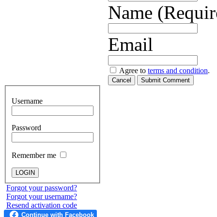
Name (Requir
Email
Agree to
terms and condition
.
Cancel
Submit Comment
Username
Password
Remember me
Forgot your password?
Forgot your username?
Resend activation code