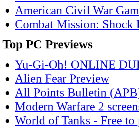
American Civil War Game
Combat Mission: Shock 
Top
PC Previews
Yu-Gi-Oh! ONLINE DU
Alien Fear Preview
All Points Bulletin (APB
Modern Warfare 2 screen
World of Tanks - Free 