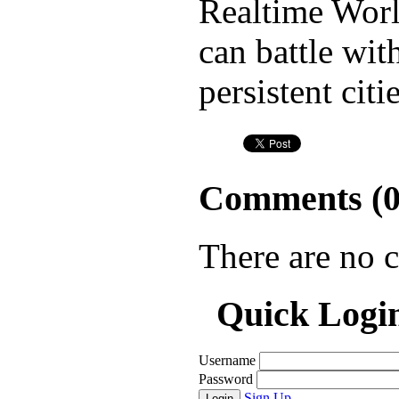
Realtime Worl
can battle wit
persistent cit
Comments (
There are no 
Quick Logi
Username
Password
Sign Up
Login