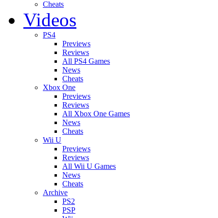
Cheats
Videos
PS4
Previews
Reviews
All PS4 Games
News
Cheats
Xbox One
Previews
Reviews
All Xbox One Games
News
Cheats
Wii U
Previews
Reviews
All Wii U Games
News
Cheats
Archive
PS2
PSP