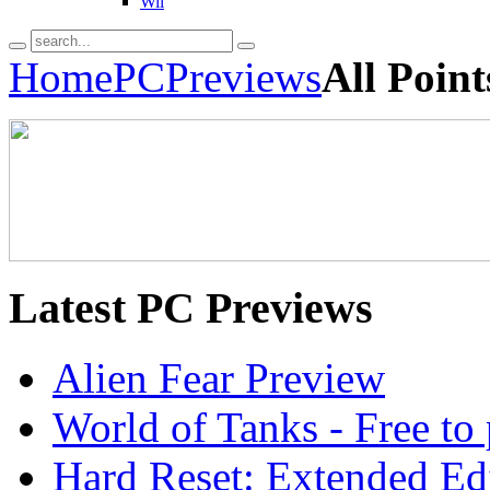
Wii
Home
PC
Previews
All Poin
Latest
PC Previews
Alien Fear Preview
World of Tanks - Free 
Hard Reset: Extended Edi