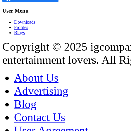
User
Menu
Downloads
Profiles
Blogs
Copyright © 2025
igcompa
entertainment lovers. All R
About Us
Advertising
Blog
Contact Us
User Agreement