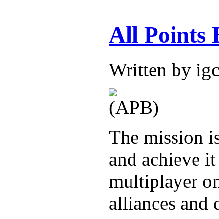
All Points
Written by i
The mission is
and achieve it
multiplayer o
alliances and 