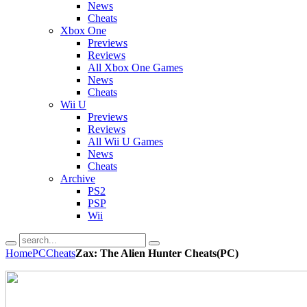
News
Cheats
Xbox One
Previews
Reviews
All Xbox One Games
News
Cheats
Wii U
Previews
Reviews
All Wii U Games
News
Cheats
Archive
PS2
PSP
Wii
Home
PC
Cheats
Zax: The Alien Hunter Cheats(PC)