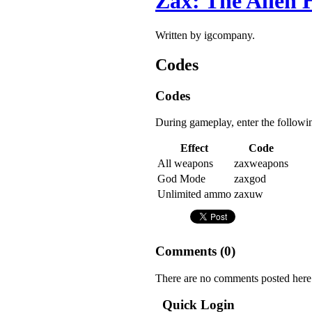
Zax: The Alien 
Written by igcompany.
Codes
Codes
During gameplay, enter the followi
Effect
Code
All weapons
zaxweapons
God Mode
zaxgod
Unlimited ammo
zaxuw
Comments (
0
)
There are no comments posted here
Quick Login