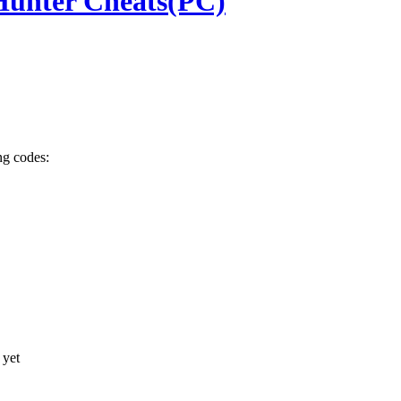
Hunter Cheats(PC)
ng codes:
 yet