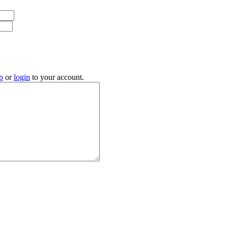
p
or
login
to your account.