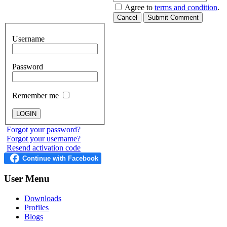
Agree to
terms and condition
.
Cancel
Submit Comment
Username
Password
Remember me
Forgot your password?
Forgot your username?
Resend activation code
User
Menu
Downloads
Profiles
Blogs