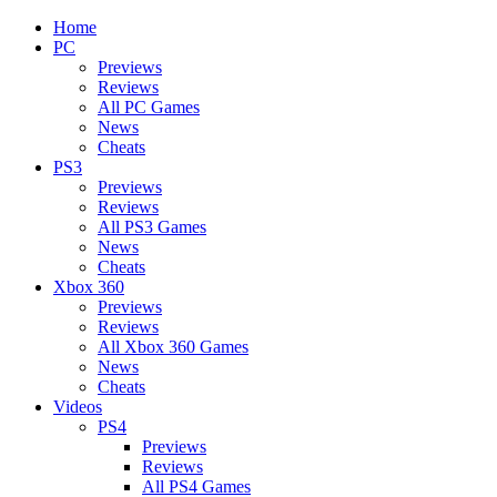
Home
PC
Previews
Reviews
All PC Games
News
Cheats
PS3
Previews
Reviews
All PS3 Games
News
Cheats
Xbox 360
Previews
Reviews
All Xbox 360 Games
News
Cheats
Videos
PS4
Previews
Reviews
All PS4 Games