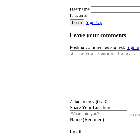
Username
Password
Sign Up
Login
Leave your comments
Posting comment as a guest.
Sign u
Attachments (
0
/ 3)
Share Your Location
Name (Required):
Email