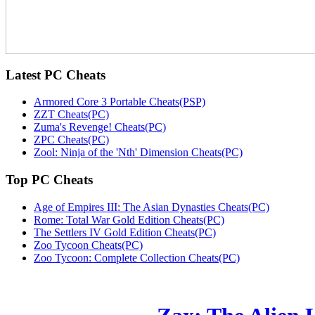
Latest
PC Cheats
Armored Core 3 Portable Cheats(PSP)
ZZT Cheats(PC)
Zuma's Revenge! Cheats(PC)
ZPC Cheats(PC)
Zool: Ninja of the 'Nth' Dimension Cheats(PC)
Top
PC Cheats
Age of Empires III: The Asian Dynasties Cheats(PC)
Rome: Total War Gold Edition Cheats(PC)
The Settlers IV Gold Edition Cheats(PC)
Zoo Tycoon Cheats(PC)
Zoo Tycoon: Complete Collection Cheats(PC)