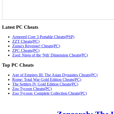
Latest
PC Cheats
Armored Core 3 Portable Cheats(PSP)
ZZT Cheats(PC)
Zuma's Revenge! Cheats(PC)
ZPC Cheats(PC)
Zool: Ninja of the 'Nth' Dimension Cheats(PC)
Top
PC Cheats
Age of Empires III: The Asian Dynasties Cheats(PC)
Rome: Total War Gold Edition Cheats(PC)
The Settlers IV Gold Edition Cheats(PC)
Zoo Tycoon Cheats(PC)
Zoo Tycoon: Complete Collection Cheats(PC)