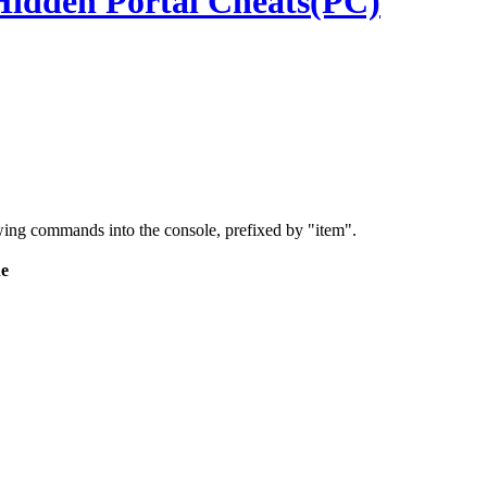
Hidden Portal Cheats(PC)
wing commands into the console, prefixed by "item".
e