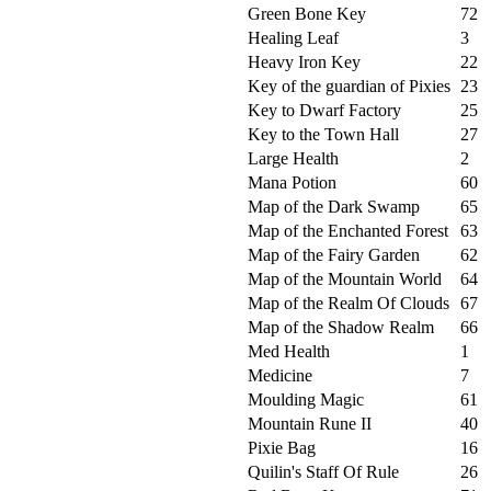
Green Bone Key
72
Healing Leaf
3
Heavy Iron Key
22
Key of the guardian of Pixies
23
Key to Dwarf Factory
25
Key to the Town Hall
27
Large Health
2
Mana Potion
60
Map of the Dark Swamp
65
Map of the Enchanted Forest
63
Map of the Fairy Garden
62
Map of the Mountain World
64
Map of the Realm Of Clouds
67
Map of the Shadow Realm
66
Med Health
1
Medicine
7
Moulding Magic
61
Mountain Rune II
40
Pixie Bag
16
Quilin's Staff Of Rule
26