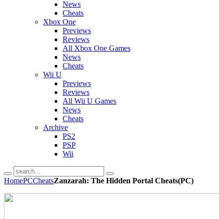
News
Cheats
Xbox One
Previews
Reviews
All Xbox One Games
News
Cheats
Wii U
Previews
Reviews
All Wii U Games
News
Cheats
Archive
PS2
PSP
Wii
Home
PC
Cheats
Zanzarah: The Hidden Portal Cheats(PC)