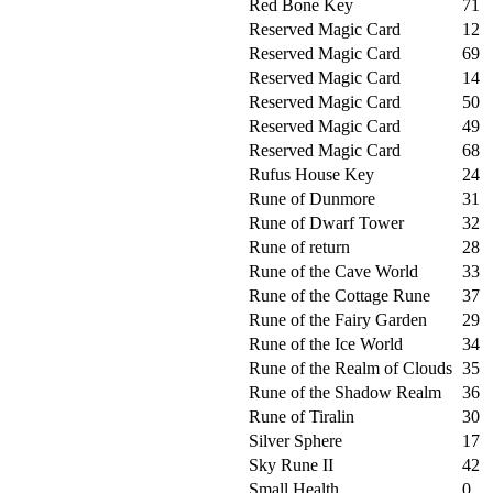
Red Bone Key
71
Reserved Magic Card
12
Reserved Magic Card
69
Reserved Magic Card
14
Reserved Magic Card
50
Reserved Magic Card
49
Reserved Magic Card
68
Rufus House Key
24
Rune of Dunmore
31
Rune of Dwarf Tower
32
Rune of return
28
Rune of the Cave World
33
Rune of the Cottage Rune
37
Rune of the Fairy Garden
29
Rune of the Ice World
34
Rune of the Realm of Clouds
35
Rune of the Shadow Realm
36
Rune of Tiralin
30
Silver Sphere
17
Sky Rune II
42
Small Health
0