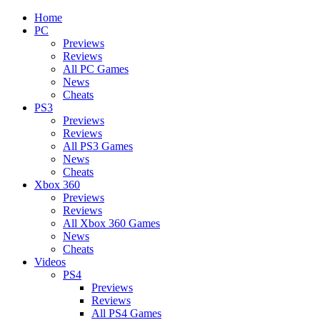
Home
PC
Previews
Reviews
All PC Games
News
Cheats
PS3
Previews
Reviews
All PS3 Games
News
Cheats
Xbox 360
Previews
Reviews
All Xbox 360 Games
News
Cheats
Videos
PS4
Previews
Reviews
All PS4 Games