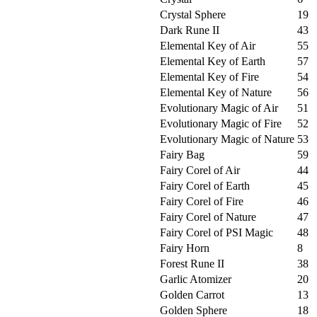
Crystal Sphere
19
Dark Rune II
43
Elemental Key of Air
55
Elemental Key of Earth
57
Elemental Key of Fire
54
Elemental Key of Nature
56
Evolutionary Magic of Air
51
Evolutionary Magic of Fire
52
Evolutionary Magic of Nature
53
Fairy Bag
59
Fairy Corel of Air
44
Fairy Corel of Earth
45
Fairy Corel of Fire
46
Fairy Corel of Nature
47
Fairy Corel of PSI Magic
48
Fairy Horn
8
Forest Rune II
38
Garlic Atomizer
20
Golden Carrot
13
Golden Sphere
18