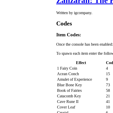
Zanzarah: The 
Written by igcompany.
Codes
Item Codes:
Once the console has been enabled:
To spawn each item enter the follo
Effect
Cod
1 Fairy Coin
4
Acean Conch
15
Amulet of Experience
9
Blue Bone Key
73
Book of Fairies
58
Catacomb Key
21
Cave Rune II
41
Cover Leaf
10
Crystal
6