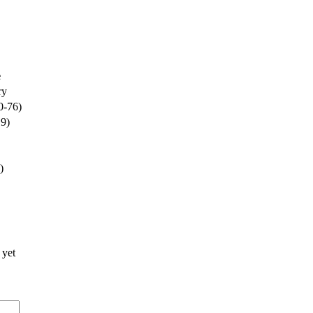
e
ry
0-76)
19)
)
 yet