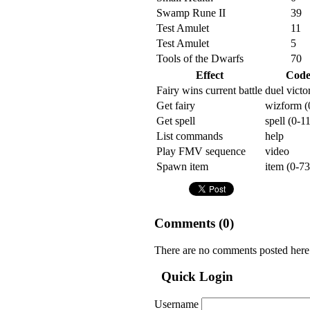
Swamp Rune II
39
Test Amulet
11
Test Amulet
5
Tools of the Dwarfs
70
Effect
Cod
Fairy wins current battle
duel victo
Get fairy
wizform (
Get spell
spell (0-1
List commands
help
Play FMV sequence
video
Spawn item
item (0-73
Comments (
0
)
There are no comments posted here
Quick Login
Username