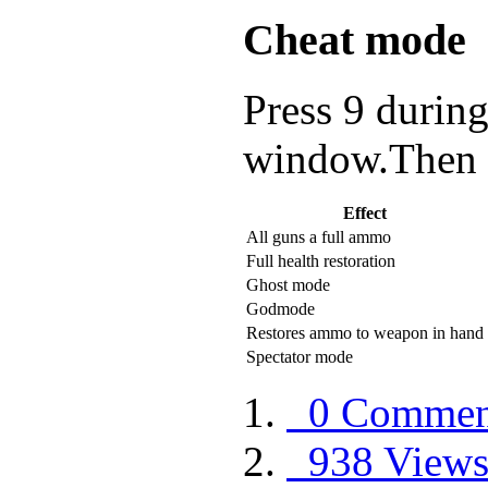
Cheat mode
Press 9 during
window.Then e
Effect
All guns a full ammo
Full health restoration
Ghost mode
Godmode
Restores ammo to weapon in hand
Spectator mode
0 Commen
938 View