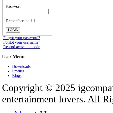
Password
Remember me
Forgot your password?
Forgot your username?
Resend activation code
User
Menu
Downloads
Profiles
Blogs
Copyright © 2025
igcompa
entertainment lovers. All R