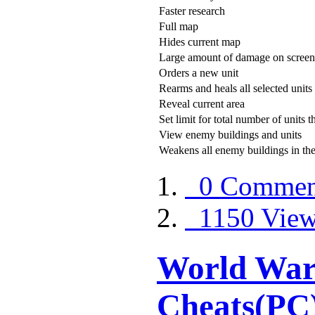
Faster research
Full map
Hides current map
Large amount of damage on screen
Orders a new unit
Rearms and heals all selected units
Reveal current area
Set limit for total number of units
View enemy buildings and units
Weakens all enemy buildings in the
0 Commen
1150 View
World War 
Cheats(PC