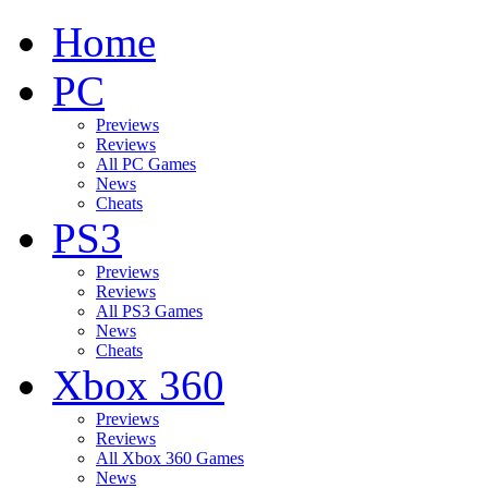
Home
PC
Previews
Reviews
All PC Games
News
Cheats
PS3
Previews
Reviews
All PS3 Games
News
Cheats
Xbox 360
Previews
Reviews
All Xbox 360 Games
News