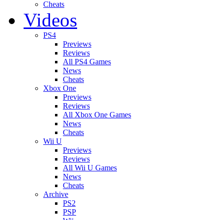
Cheats
Videos
PS4
Previews
Reviews
All PS4 Games
News
Cheats
Xbox One
Previews
Reviews
All Xbox One Games
News
Cheats
Wii U
Previews
Reviews
All Wii U Games
News
Cheats
Archive
PS2
PSP