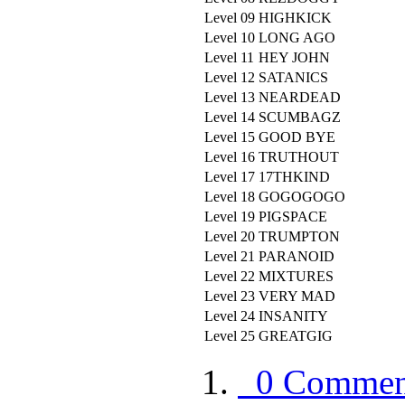
Level 09
HIGHKICK
Level 10
LONG AGO
Level 11
HEY JOHN
Level 12
SATANICS
Level 13
NEARDEAD
Level 14
SCUMBAGZ
Level 15
GOOD BYE
Level 16
TRUTHOUT
Level 17
17THKIND
Level 18
GOGOGOGO
Level 19
PIGSPACE
Level 20
TRUMPTON
Level 21
PARANOID
Level 22
MIXTURES
Level 23
VERY MAD
Level 24
INSANITY
Level 25
GREATGIG
0 Commen