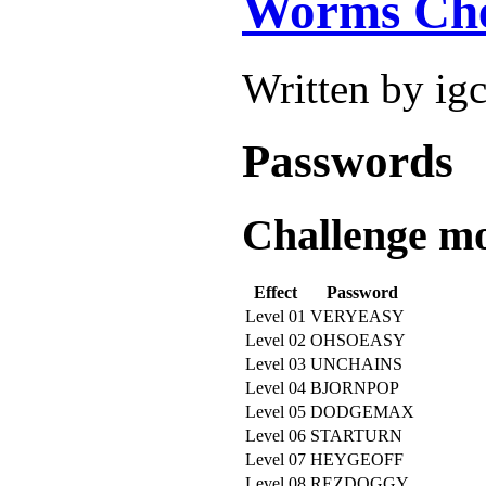
Worms Che
Written by ig
Passwords
Challenge mo
Effect
Password
Level 01
VERYEASY
Level 02
OHSOEASY
Level 03
UNCHAINS
Level 04
BJORNPOP
Level 05
DODGEMAX
Level 06
STARTURN
Level 07
HEYGEOFF
Level 08
REZDOGGY