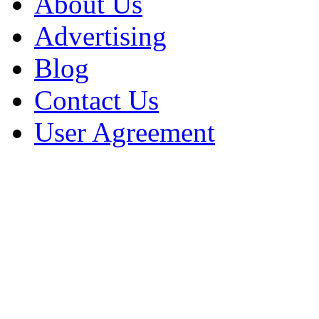
About Us
Advertising
Blog
Contact Us
User Agreement