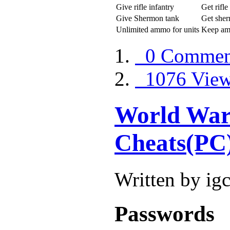
Give rifle infantry
Get rifle
Give Shermon tank
Get sher
Unlimited ammo for units
Keep a
0 Commen
1076 Vie
World War 
Cheats(PC
Written by ig
Passwords