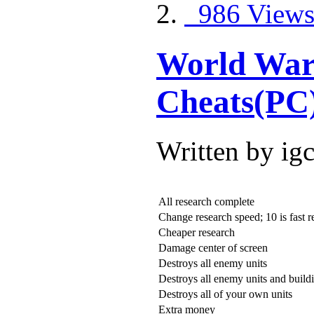
986 View
World War 
Cheats(PC
Written by ig
All research complete
Change research speed; 10 is fast r
Cheaper research
Damage center of screen
Destroys all enemy units
Destroys all enemy units and build
Destroys all of your own units
Extra money