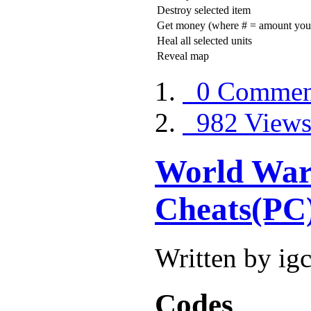
Destroy selected item
Get money (where # = amount you
Heal all selected units
Reveal map
0 Commen
982 View
World War
Cheats(PC
Written by ig
Codes