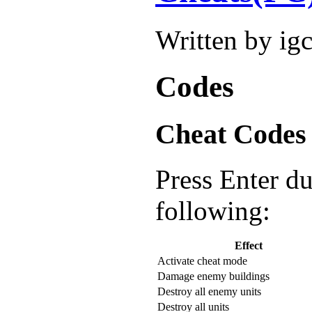
Written by ig
Codes
Cheat Codes
Press Enter d
following:
Effect
Activate cheat mode
Damage enemy buildings
Destroy all enemy units
Destroy all units