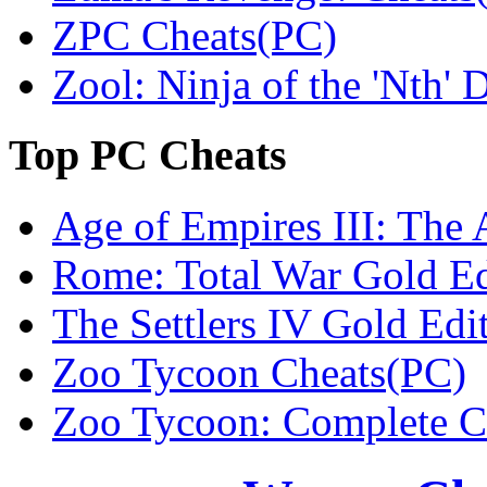
ZPC Cheats(PC)
Zool: Ninja of the 'Nth'
Top
PC Cheats
Age of Empires III: The 
Rome: Total War Gold Ed
The Settlers IV Gold Edi
Zoo Tycoon Cheats(PC)
Zoo Tycoon: Complete Co