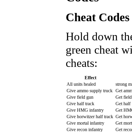
Cheat Codes
Hold down the 
green cheat w
cheats:
Effect
All units healed
strong m
Give ammo supply truck
Get amm
Give field gun
Get fiel
Give half track
Get half 
Give HMG infantry
Get HMG
Give horwitzer half track
Get horw
Give mortal infantry
Get mort
Give recon infantry
Get reco