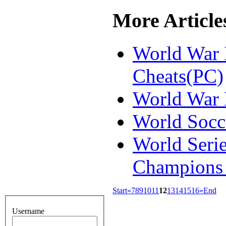
More Articles
World War 
Cheats(PC)
World War I
World Socc
World Serie
Champions 
Start
«
7
8
9
10
11
12
13
14
15
16
»
End
Username