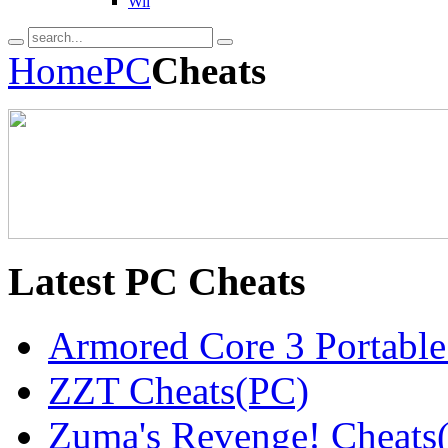
Wii
Home
PC
Cheats
Latest
PC Cheats
Armored Core 3 Portable
ZZT Cheats(PC)
Zuma's Revenge! Cheats