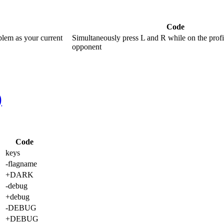
Code
blem as your current
Simultaneously press L and R while on the profi
opponent
)
Code
keys
-flagname
+DARK
-debug
+debug
-DEBUG
+DEBUG