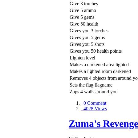
Give 3 torches
Give 5 ammo
Give 5 gems
Give 50 health
Gives you 3 torches
Gives you 5 gems
Gives you 5 shots
Gives you 50 health points
Lighten level
Makes a darkened area lighted
Makes a lighted room darkened
Removes 4 objects from around y
Sets the flag flagname
Zaps 4 walls around you
0 Comment
4028 Views
Zuma's Revenge