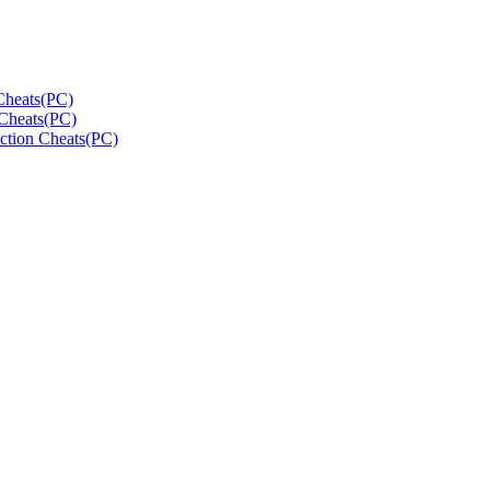
Cheats(PC)
Cheats(PC)
ction Cheats(PC)