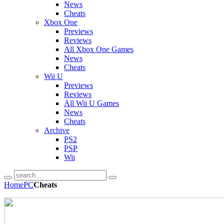
News
Cheats
Xbox One
Previews
Reviews
All Xbox One Games
News
Cheats
Wii U
Previews
Reviews
All Wii U Games
News
Cheats
Archive
PS2
PSP
Wii
Home
PC
Cheats