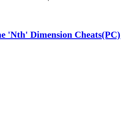
the 'Nth' Dimension Cheats(PC)