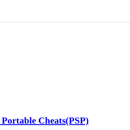
 Portable Cheats(PSP)