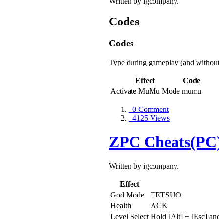
Written by igcompany.
Codes
Codes
Type during gameplay (and without
Effect
Code
Activate MuMu Mode
mumu
0 Comment
4125 Views
ZPC Cheats(PC
Written by igcompany.
Effect
God Mode
TETSUO
Health
ACK
Level Select
Hold [Alt] + [Esc] an