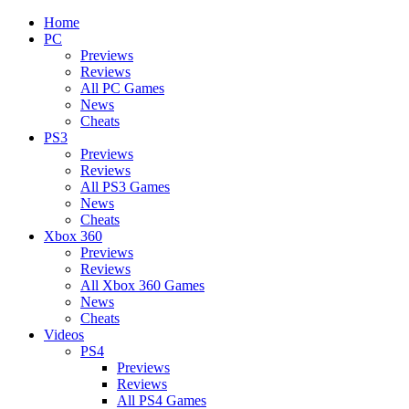
Home
PC
Previews
Reviews
All PC Games
News
Cheats
PS3
Previews
Reviews
All PS3 Games
News
Cheats
Xbox 360
Previews
Reviews
All Xbox 360 Games
News
Cheats
Videos
PS4
Previews
Reviews
All PS4 Games