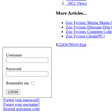
3851 Views
More Articles...
Zoo Tycoon: Marine Mania 
Zoo Tycoon: Dinosaur Digs 
Zoo Tycoon: Complete Colle
Zoo Tycoon Cheats(PC)
1
2
3
4
5
6
7
8
9
10
»
End
Username
Password
Remember me
Forgot your password?
Forgot your username?
Resend activation code