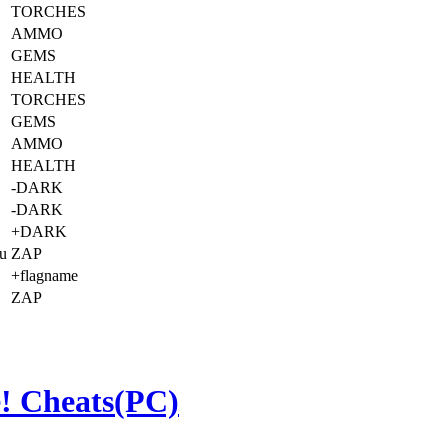
TORCHES
AMMO
GEMS
HEALTH
TORCHES
GEMS
AMMO
HEALTH
-DARK
-DARK
+DARK
ou
ZAP
+flagname
ZAP
! Cheats(PC)