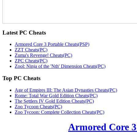
Latest
PC Cheats
Armored Core 3 Portable Cheats(PSP)
ZZT Cheats(PC)
Zuma's Revenge! Cheats(PC)
ZPC Cheats(PC)
Zool: Ninja of the 'Nth' Dimension Cheats(PC)
Top
PC Cheats
Age of Empires III: The Asian Dynasties Cheats(PC)
Rome: Total War Gold Edition Cheats(PC)
The Settlers IV Gold Edition Cheats(PC)
Zoo Tycoon Cheats(PC)
Zoo Tycoon: Complete Collection Cheats(PC)
Armored Core 3