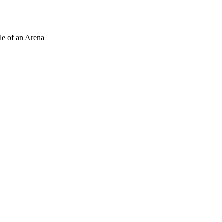
le of an Arena