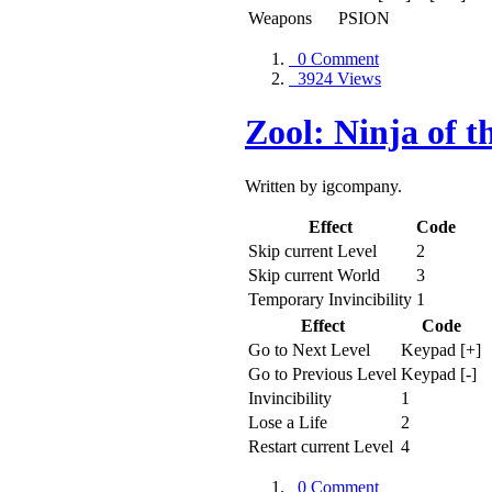
Weapons
PSION
0 Comment
3924 Views
Zool: Ninja of 
Written by igcompany.
Effect
Code
Skip current Level
2
Skip current World
3
Temporary Invincibility
1
Effect
Code
Go to Next Level
Keypad [+]
Go to Previous Level
Keypad [-]
Invincibility
1
Lose a Life
2
Restart current Level
4
0 Comment