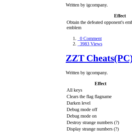
Written by igcompany.
Effect
Obtain the defeated opponent's em
emblem
0 Comment
3983 Views
ZZT Cheats(PC
Written by igcompany.
Effect
All keys
Clears the flag flagname
Darken level
Debug mode off
Debug mode on
Destroy strange numbers (?)
Display strange numbers (?)