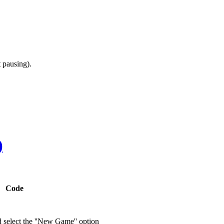
 pausing).
)
Code
d select the ''New Game'' option