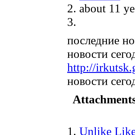
about 11 ye
последние но
новости сего
http://irkutsk.
новости сего
Attachment
Unlike
Lik