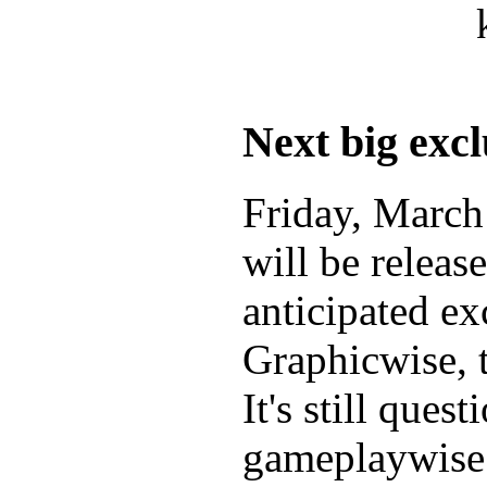
Next big excl
Friday, Marc
will be releas
anticipated ex
Graphicwise, 
It's still ques
gameplaywise