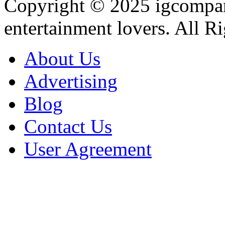
Copyright © 2025
igcompa
entertainment lovers. All R
About Us
Advertising
Blog
Contact Us
User Agreement