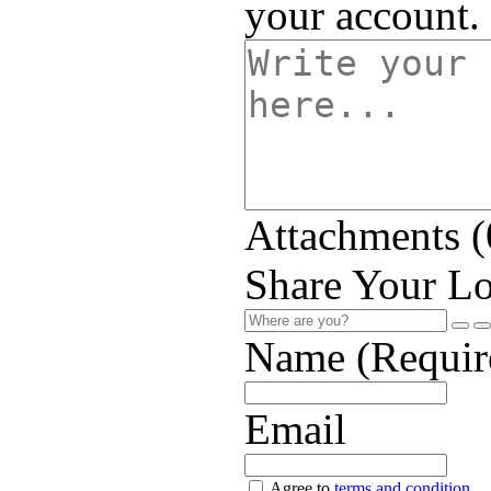
your account.
Attachments (
Share Your Lo
Name (Requir
Email
Agree to
terms and condition
.