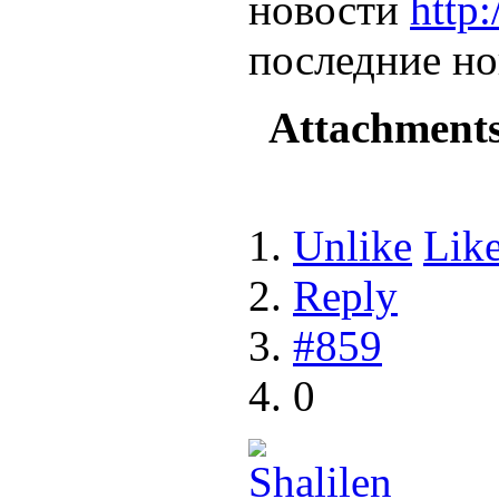
новости
http
последние но
Attachment
Unlike
Lik
Reply
#859
0