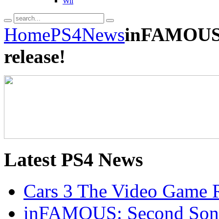
Wii
Home
PS4
News
inFAMOUS:
release!
Latest
PS4 News
Cars 3 The Video Game R
inFAMOUS: Second Son 