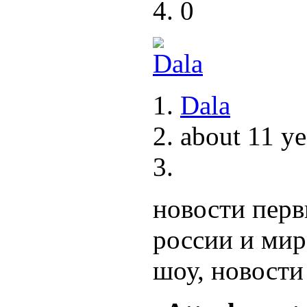
0
Dala
about 11 ye
новости перв
россии и ми
шоу, новости