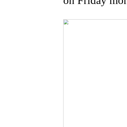
on Friday mor