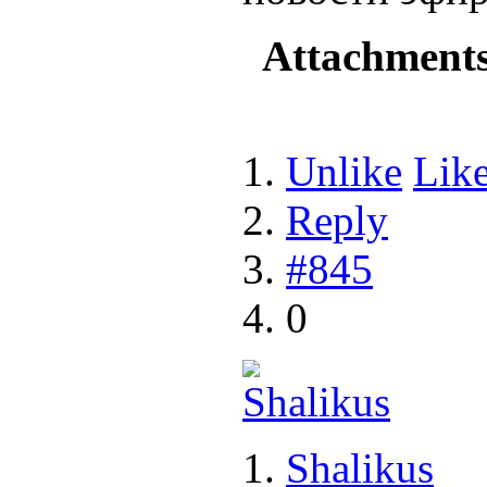
Attachment
Unlike
Lik
Reply
#845
0
Shalikus