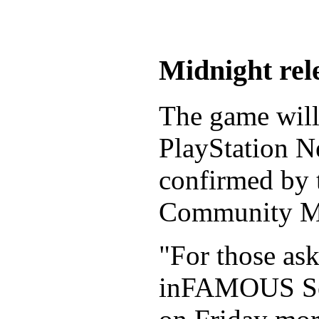
Midnight rel
The game will 
PlayStation N
confirmed by 
Community Ma
"For those ask
inFAMOUS Sec