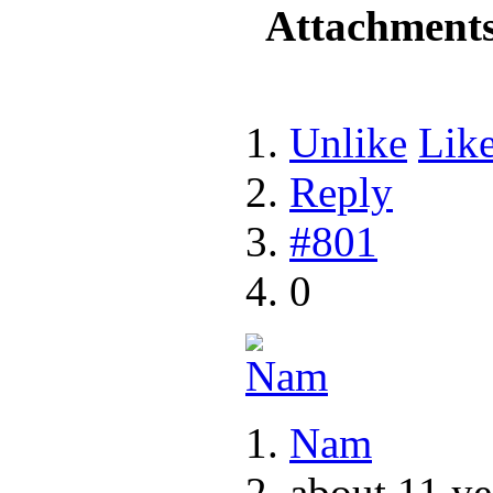
Attachment
Unlike
Lik
Reply
#801
0
Nam
about 11 ye