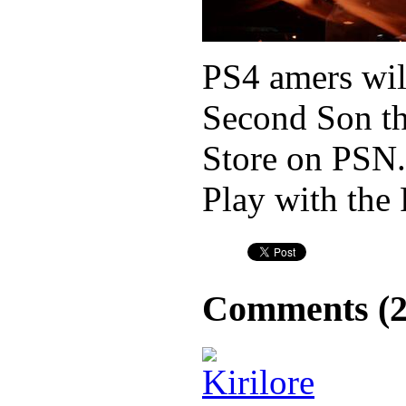
PS4 amers wil
Second Son th
Store on PSN.
Play with the 
Comments (