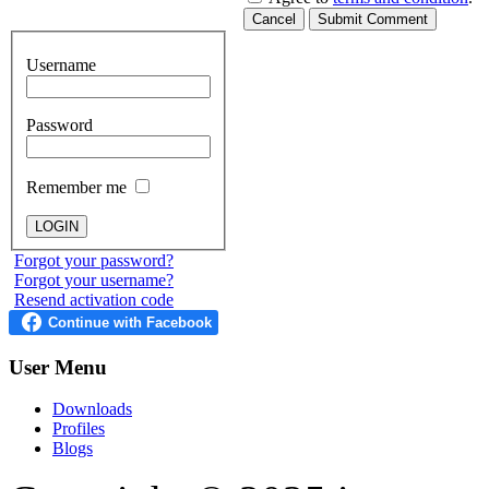
Cancel
Submit Comment
Username
Password
Remember me
Forgot your password?
Forgot your username?
Resend activation code
User
Menu
Downloads
Profiles
Blogs