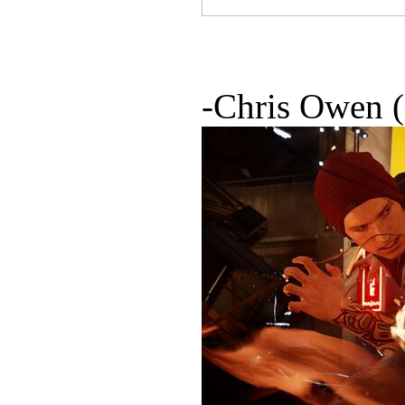
-Chris Owen 