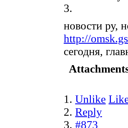
новости ру, н
http://omsk.gs
сегодня, гла
Attachment
Unlike
Lik
Reply
#873