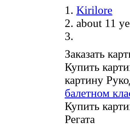
Kirilore
about 11 ye
Заказать кар
Купить карти
картину Рук
балетном кла
Купить карти
Регата