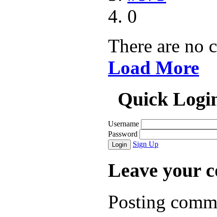
0
There are no 
Load More
Quick Logi
Username
Password
Sign Up
Login
Leave your 
Posting comme