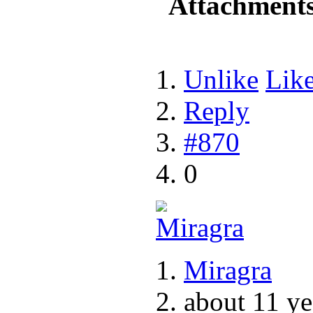
Attachment
Unlike
Lik
Reply
#870
0
Miragra
about 11 ye