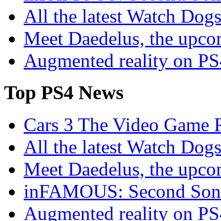
All the latest Watch Dog
Meet Daedelus, the upco
Augmented reality on P
Top
PS4 News
Cars 3 The Video Game R
All the latest Watch Dog
Meet Daedelus, the upco
inFAMOUS: Second Son 
Augmented reality on P