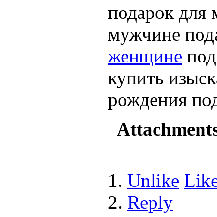
подарок для 
мужчине под
женщине
под
купить изыск
рождения по
Attachment
Unlike
Lik
Reply