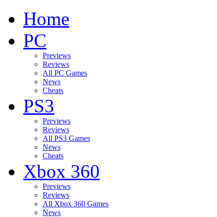
Home
PC
Previews
Reviews
All PC Games
News
Cheats
PS3
Previews
Reviews
All PS3 Games
News
Cheats
Xbox 360
Previews
Reviews
All Xbox 360 Games
News