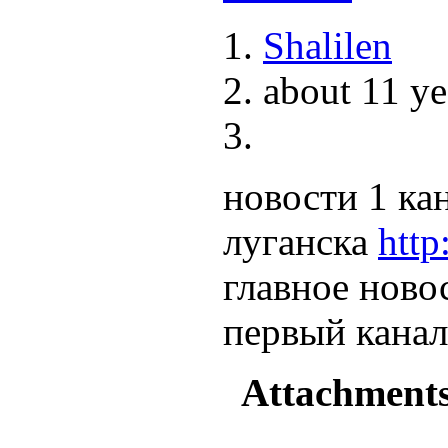
Shalilen
about 11 ye
новости 1 ка
луганска
http
главное ново
первый канал
Attachment