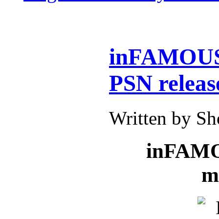
inFAMOUS:
PSN releas
Written by S
inFAMOU
m