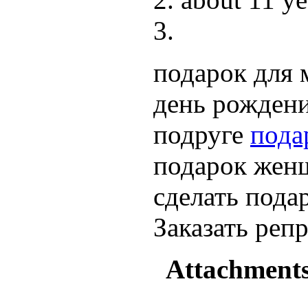
подарок для 
день рождени
подруге
пода
подарок женщ
сделать пода
Заказать ре
Attachment