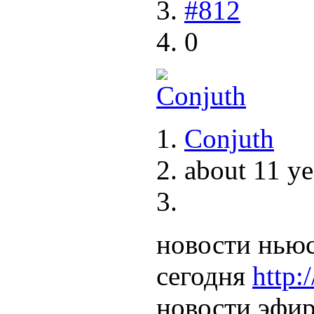
#812
0
Conjuth
about 11 ye
новости ньюс
сегодня
http:
новости эфир