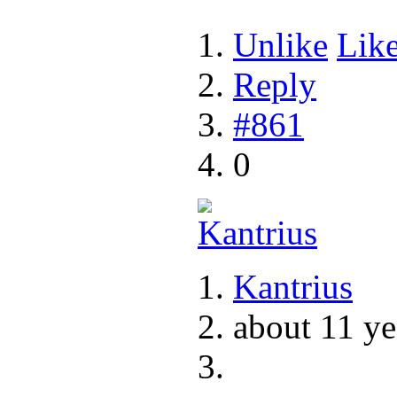
Unlike
Lik
Reply
#861
0
Kantrius
about 11 ye