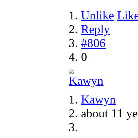
Unlike
Lik
Reply
#806
0
Kawyn
about 11 ye