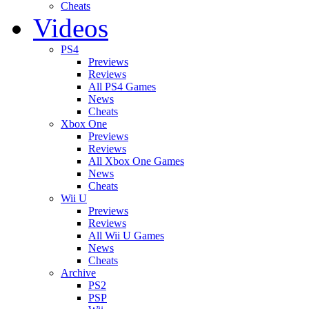
Cheats
Videos
PS4
Previews
Reviews
All PS4 Games
News
Cheats
Xbox One
Previews
Reviews
All Xbox One Games
News
Cheats
Wii U
Previews
Reviews
All Wii U Games
News
Cheats
Archive
PS2
PSP