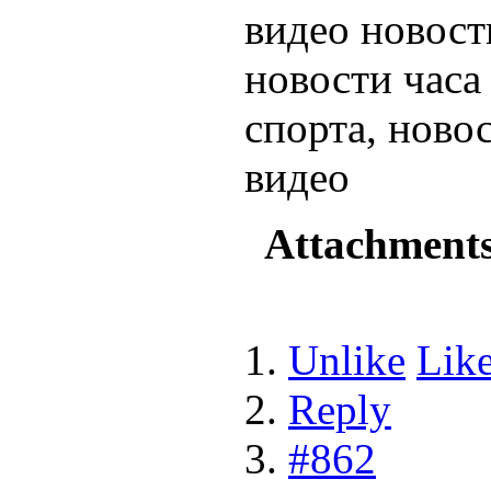
видео новост
новости час
спорта, ново
видео
Attachment
Unlike
Lik
Reply
#862