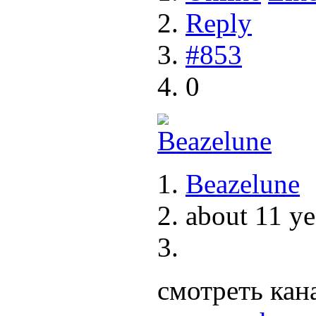
Reply
#853
0
Beazelune
about 11 ye
смотреть кан