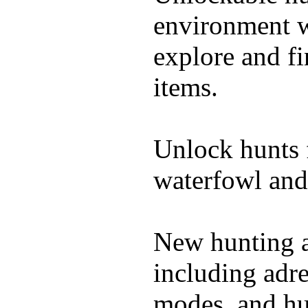
environment wi
explore and f
items.
Unlock hunts 
waterfowl and
New hunting a
including adre
modes, and hu