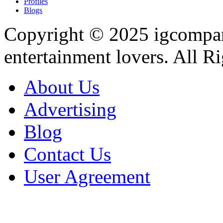
Profiles
Blogs
Copyright © 2025
igcompa
entertainment lovers. All R
About Us
Advertising
Blog
Contact Us
User Agreement