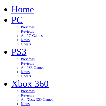
Home
PC
Previews
Reviews
All PC Games
News
Cheats
PS3
Previews
Reviews
All PS3 Games
News
Cheats
Xbox 360
Previews
Reviews
All Xbox 360 Games
News