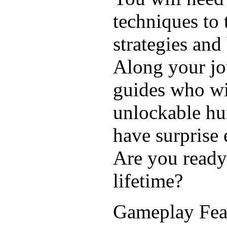
techniques to t
strategies an
Along your jo
guides who wil
unlockable hu
have surprise
Are you ready 
lifetime?
Gameplay Fea