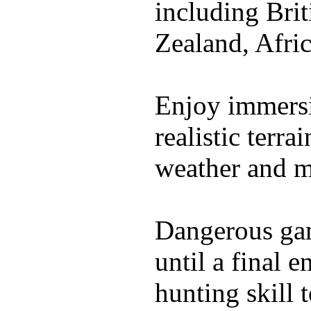
including Bri
Zealand, Afri
Enjoy immersi
realistic terr
weather and m
Dangerous gam
until a final 
hunting skill 