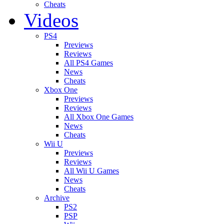
Cheats
Videos
PS4
Previews
Reviews
All PS4 Games
News
Cheats
Xbox One
Previews
Reviews
All Xbox One Games
News
Cheats
Wii U
Previews
Reviews
All Wii U Games
News
Cheats
Archive
PS2
PSP