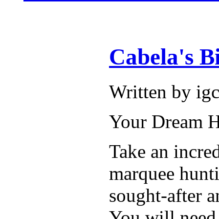
Cabela's B
Written by i
Your Dream Hu
Take an incred
marquee huntin
sought-after 
You will need 