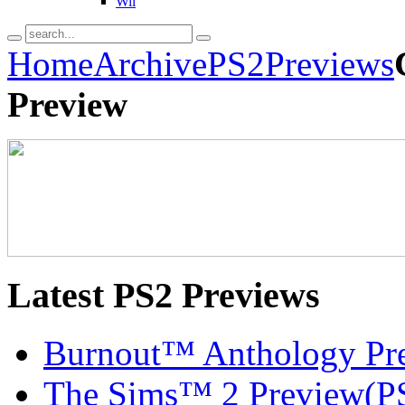
Wii
Home
Archive
PS2
Previews
Preview
Latest
PS2 Previews
Burnout™ Anthology Pr
The Sims™ 2 Preview(P