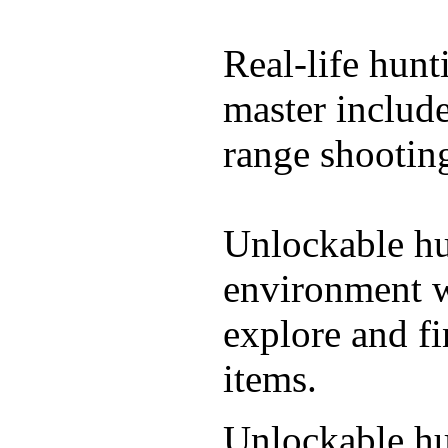
Real-life hunt
master include
range shooting
Unlockable hu
environment wi
explore and f
items.
Unlockable hu