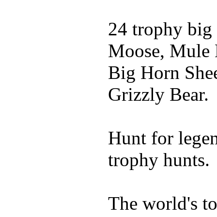
24 trophy big
Moose, Mule D
Big Horn Shee
Grizzly Bear.
Hunt for lege
trophy hunts.
The world's t