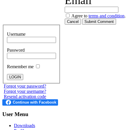
Email
Agree to
terms and condition
.
Cancel
Submit Comment
Username
Password
Remember me
Forgot your password?
Forgot your username?
Resend activation code
User
Menu
Downloads