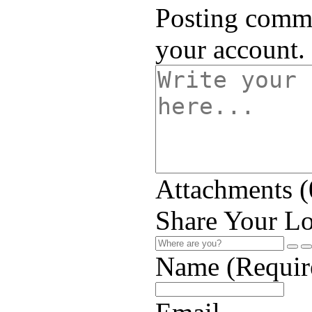
Posting comme
your account.
Attachments (
Share Your Lo
Name (Requir