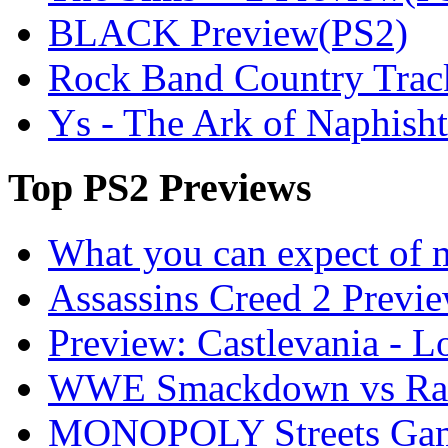
BLACK Preview(PS2)
Rock Band Country Trac
Ys - The Ark of Naphish
Top
PS2 Previews
What you can expect of 
Assassins Creed 2 Previ
Preview: Castlevania - 
WWE Smackdown vs Raw
MONOPOLY Streets Gam