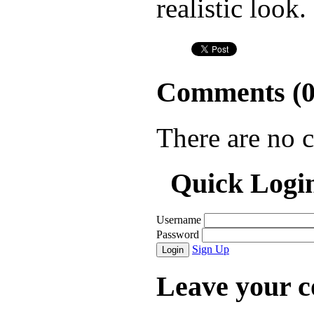
realistic look.
Comments (
There are no 
Quick Logi
Username
Password
Sign Up
Login
Leave your 