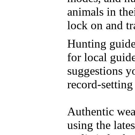
animals in the
lock on and t
Hunting guide
for local guid
suggestions y
record-setting
Authentic wea
using the late