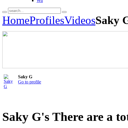
Wii
Home
Profiles
Videos
Saky G
Saky G
Go to profile
Saky G's There are a to