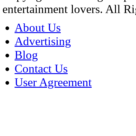
entertainment lovers. All R
About Us
Advertising
Blog
Contact Us
User Agreement