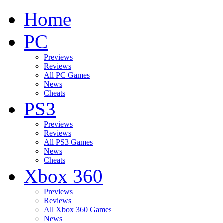
Home
PC
Previews
Reviews
All PC Games
News
Cheats
PS3
Previews
Reviews
All PS3 Games
News
Cheats
Xbox 360
Previews
Reviews
All Xbox 360 Games
News