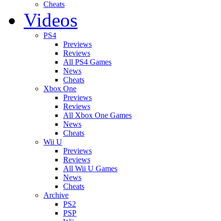
Cheats
Videos
PS4
Previews
Reviews
All PS4 Games
News
Cheats
Xbox One
Previews
Reviews
All Xbox One Games
News
Cheats
Wii U
Previews
Reviews
All Wii U Games
News
Cheats
Archive
PS2
PSP