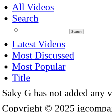
All Videos
Search
Latest Videos
Most Discussed
Most Popular
Title
Saky G has not added any v
Copyright © 2025
igcompa