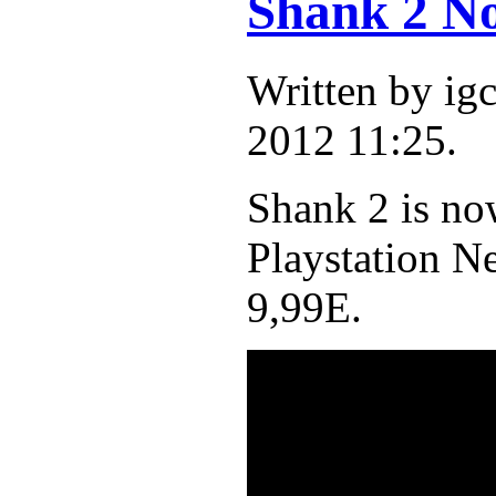
Shank 2 No
Written by ig
2012 11:25.
Shank 2 is no
Playstation N
9,99E.