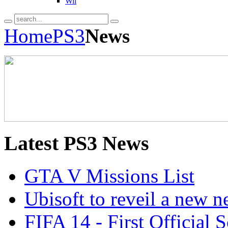
Wii
Home
PS3
News
Latest
PS3 News
GTA V Missions List
Ubisoft to reveil a new 
FIFA 14 - First Official 