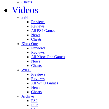
Cheats
Videos
PS4
Previews
Reviews
All PS4 Games
News
Cheats
Xbox One
Previews
Reviews
All Xbox One Games
News
Cheats
Wii U
Previews
Reviews
All Wii U Games
News
Cheats
Archive
PS2
PSP