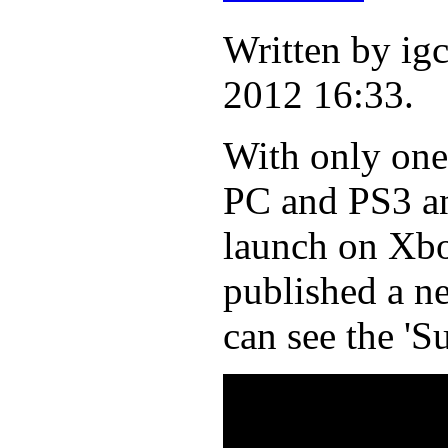
Written by i
2012 16:33.
With only one 
PC and PS3 an
launch on Xbo
published a n
can see the 'S