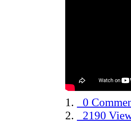
0 Commen
2190 Vie