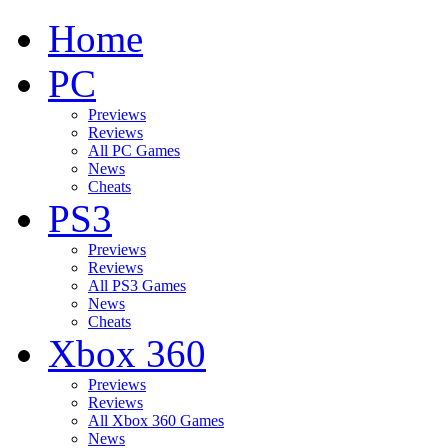
Home
PC
Previews
Reviews
All PC Games
News
Cheats
PS3
Previews
Reviews
All PS3 Games
News
Cheats
Xbox 360
Previews
Reviews
All Xbox 360 Games
News