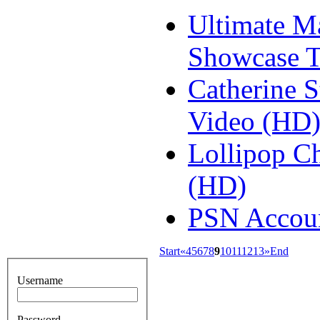
Ultimate M
Showcase T
Catherine 
Video (HD
Lollipop Ch
(HD)
PSN Accoun
Start
«
4
5
6
7
8
9
10
11
12
13
»
End
Username
Password