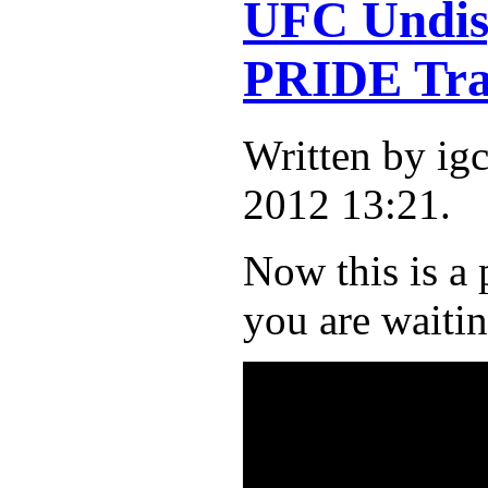
UFC Undisp
PRIDE Tra
Written by i
2012 13:21.
Now this is a 
you are waitin