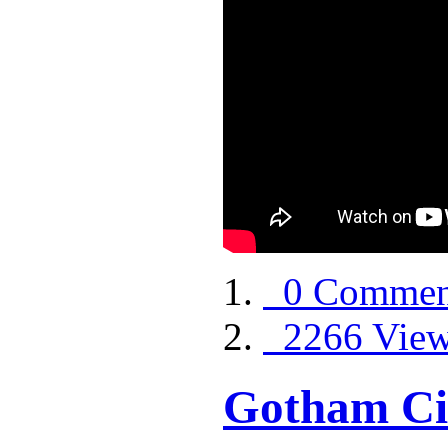
0 Commen
2266 Vie
Gotham Ci