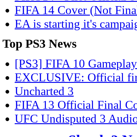
FIFA 14 Cover (Not Fina
EA is starting it's campa
Top
PS3 News
[PS3] FIFA 10 Gameplay 
EXCLUSIVE: Official firs
Uncharted 3
FIFA 13 Official Final C
UFC Undisputed 3 Audio