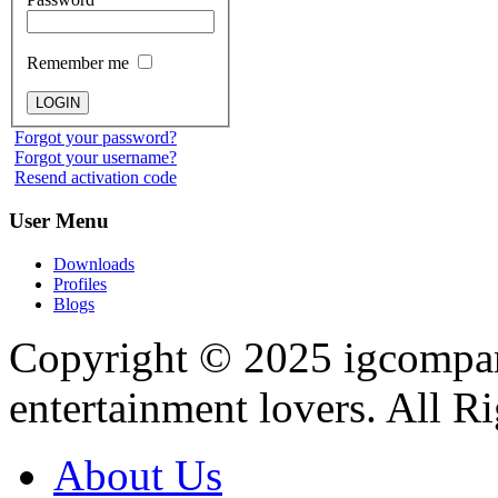
Remember me
Forgot your password?
Forgot your username?
Resend activation code
User
Menu
Downloads
Profiles
Blogs
Copyright © 2025
igcompa
entertainment lovers. All R
About Us