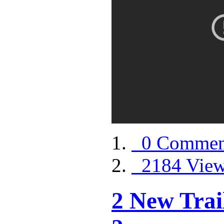
0 Commen
2184 Vie
2 New Trai