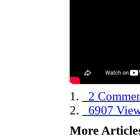
2 Commen
6907 Vie
More Articles