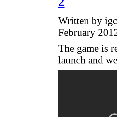
2
Written by i
February 2012
The game is r
launch and we'