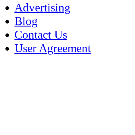
Advertising
Blog
Contact Us
User Agreement