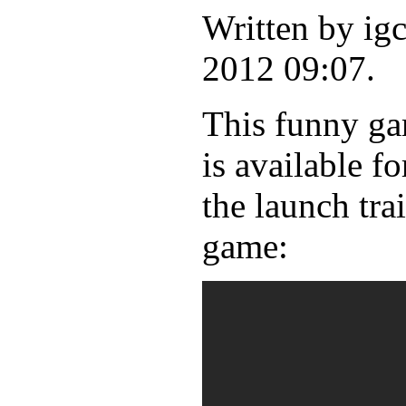
Written by ig
2012 09:07.
This funny gam
is available 
the launch tra
game: