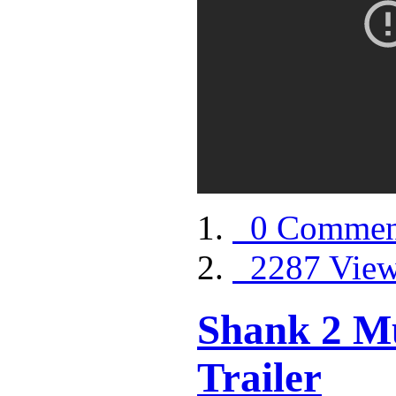
0 Commen
2287 Vie
Shank 2 Mu
Trailer