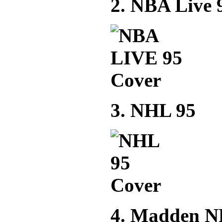
2. NBA Live 
3. NHL 95
4. Madden N