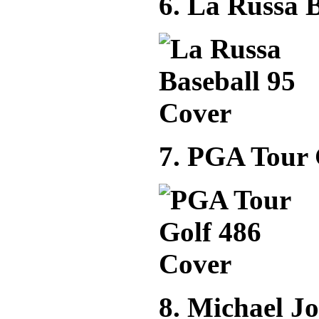
6. La Russa B
7. PGA Tour 
8. Michael J