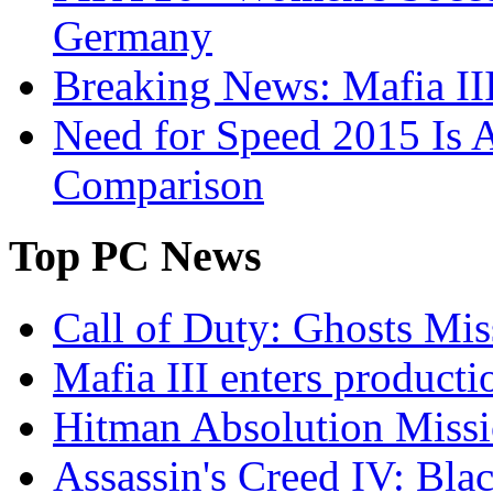
Germany
Breaking News: Mafia III
Need for Speed 2015 Is 
Comparison
Top
PC News
Call of Duty: Ghosts Mis
Mafia III enters producti
Hitman Absolution Missi
Assassin's Creed IV: Bla