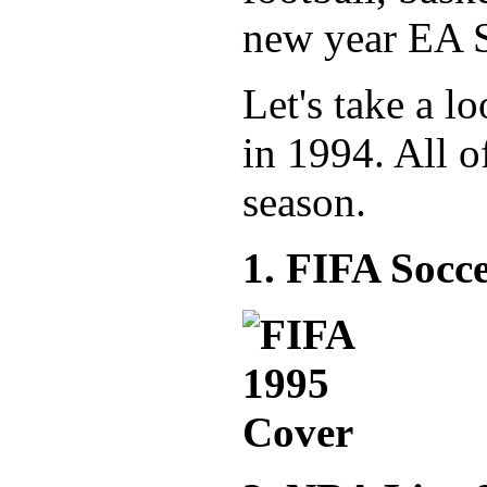
new year EA S
Let's take a l
in 1994. All o
season.
1. FIFA Socc