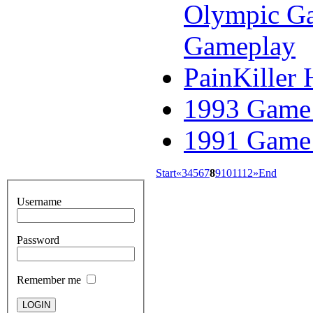
Olympic Ga
Gameplay
PainKiller 
1993 Game 
1991 Game 
Start
«
3
4
5
6
7
8
9
10
11
12
»
End
Username
Password
Remember me