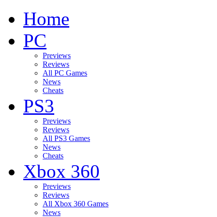
Home
PC
Previews
Reviews
All PC Games
News
Cheats
PS3
Previews
Reviews
All PS3 Games
News
Cheats
Xbox 360
Previews
Reviews
All Xbox 360 Games
News