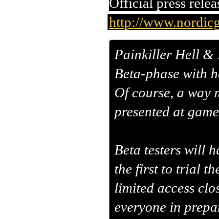
Official press relea
http://www.nordicg
Painkiller Hell & 
Beta-phase with h
Of course, a way 
presented at gam
Beta testers will 
the first to trial 
limited access clo
everyone in prepar