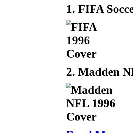
1. FIFA Socce
2. Madden N