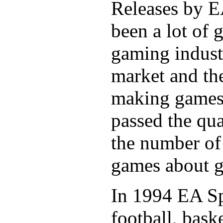
Releases by EA
been a lot of 
gaming indust
market and the
making games 
passed the qua
the number of
games about g
In 1994 EA Sp
football, bask