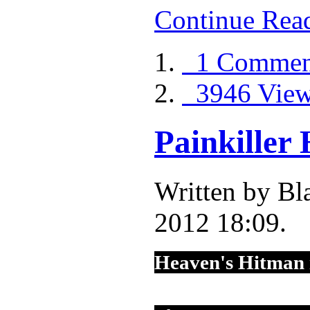
Continue Rea
1 Commen
3946 Vie
Painkiller
Written by Bl
2012 18:09.
Heaven's Hitman 