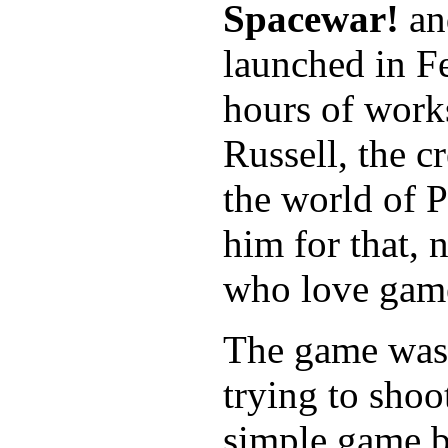
Spacewar!
an
launched in F
hours of works
Russell, the c
the world of 
him for that, 
who love game
The game was 
trying to shoo
simple game bu