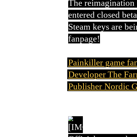
The reimagination o
entered closed beta
Steam keys are bei
fanpage!
Painkiller game fa
Developer The Far
Publisher Nordic 