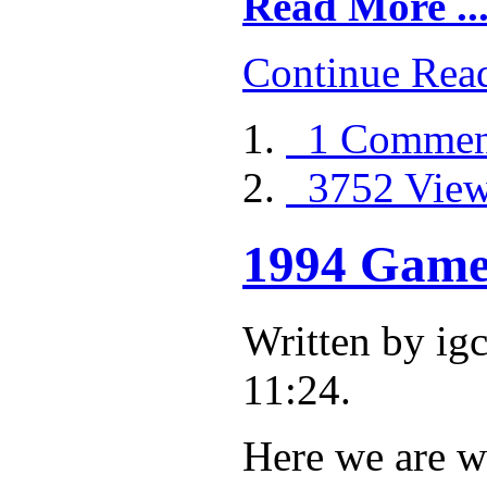
Read More ..
Continue Rea
1 Commen
3752 Vie
1994 Game 
Written by i
11:24.
Here we are w