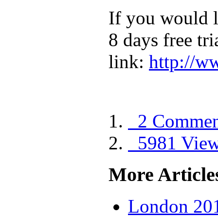
If you would l
8 days free tri
link:
http://
2 Commen
5981 Vie
More Articles
London 201