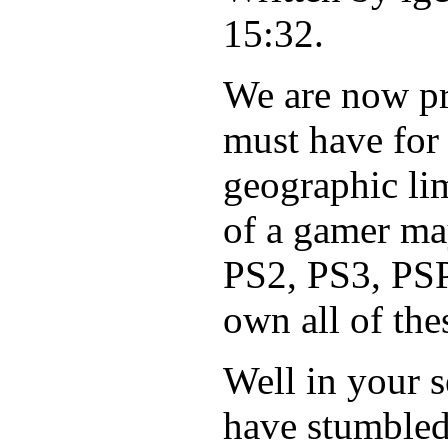
15:32.
We are now pre
must have for
geographic lim
of a gamer ma
PS2, PS3, PSP,
own all of the
Well in your 
have stumbled