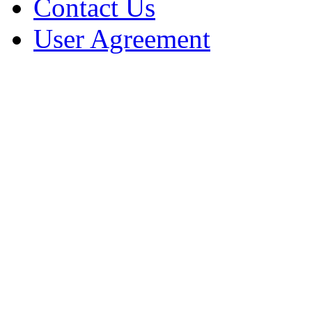
Contact Us
User Agreement