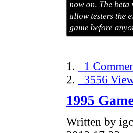
now on. The beta w
allow testers the 
game before anyon
1 Commen
3556 Vie
1995 Game 
Written by i