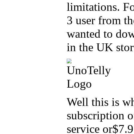
limitations. F
3 user from t
wanted to dow
in the UK stor
Well this is w
subscription 
service or$7.9