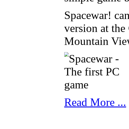
Spacewar! can s
version at th
Mountain View
Read More ...