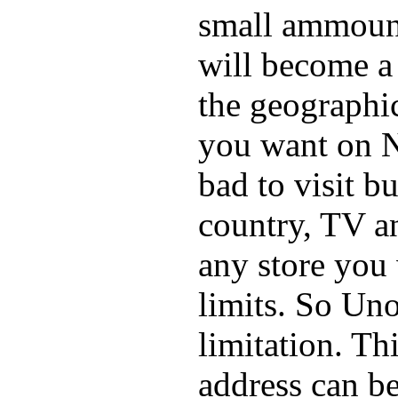
small ammount 
will become a 
the geographi
you want on N
bad to visit bu
country, TV a
any store you
limits. So Un
limitation. Th
address can be