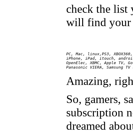
check the list
will find your
PC, Mac, linux,PS3, XBOX360,
iPhone, iPad, itouch, androi
OpenElec, XBMC, Apple TV, Go
Panasonic VIERA, Samsung TV 
Amazing, righ
So, gamers, sa
subscription 
dreamed abou