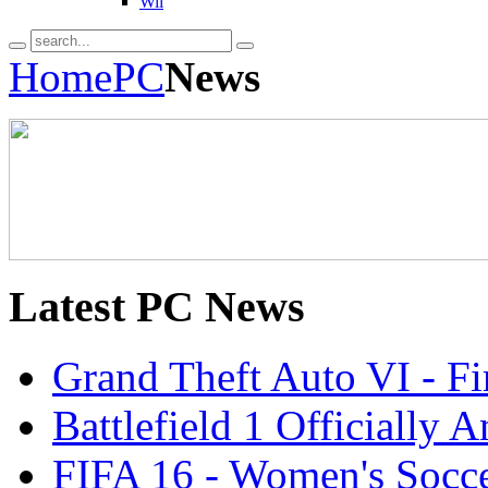
Wii
Home
PC
News
Latest
PC News
Grand Theft Auto VI - Fir
Battlefield 1 Officially
FIFA 16 - Women's Socce