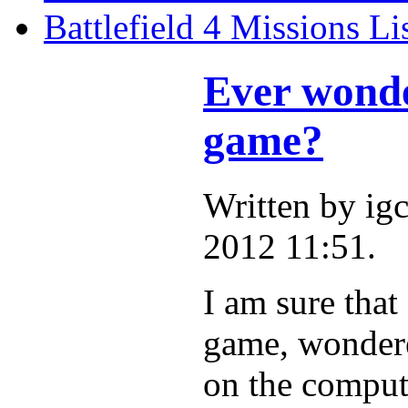
Battlefield 4 Missions Li
Ever wonde
game?
Written by i
2012 11:51.
I am sure that
game, wondere
on the compute