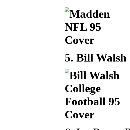
5. Bill Walsh