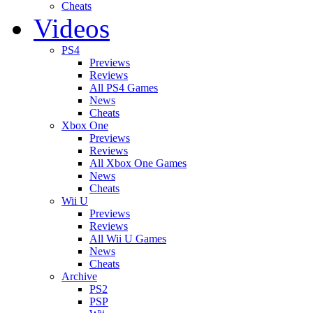
Cheats
Videos
PS4
Previews
Reviews
All PS4 Games
News
Cheats
Xbox One
Previews
Reviews
All Xbox One Games
News
Cheats
Wii U
Previews
Reviews
All Wii U Games
News
Cheats
Archive
PS2
PSP