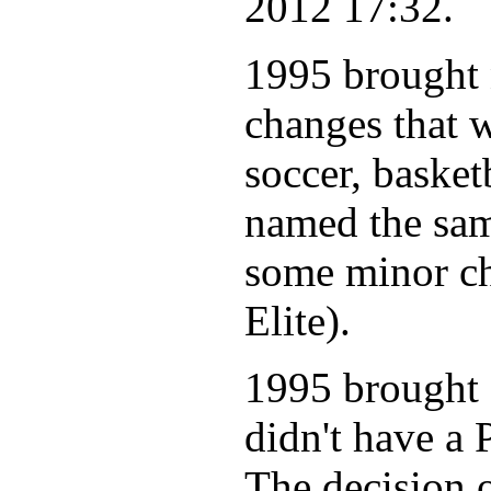
2012 17:32.
1995 brought
changes that w
soccer, basket
named the same
some minor c
Elite).
1995 brought 
didn't have a
The decision 