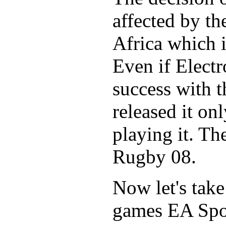
affected by t
Africa which i
Even if Electr
success with t
released it on
playing it. Th
Rugby 08.
Now let's take
games EA Spor