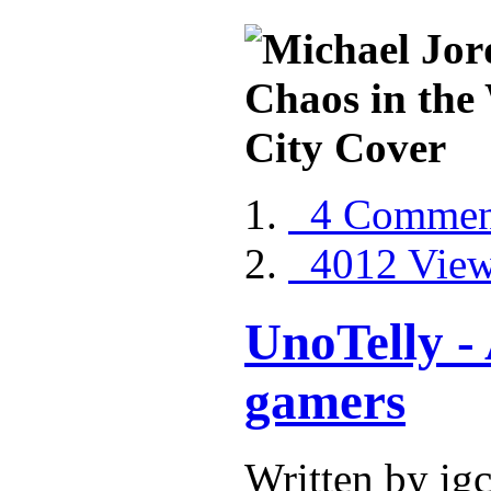
4 Commen
4012 Vie
UnoTelly - 
gamers
Written by ig