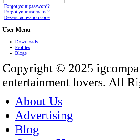
Forgot your password?
Forgot your username?
Resend activation code
User
Menu
Downloads
Profiles
Blogs
Copyright © 2025
igcompa
entertainment lovers. All R
About Us
Advertising
Blog