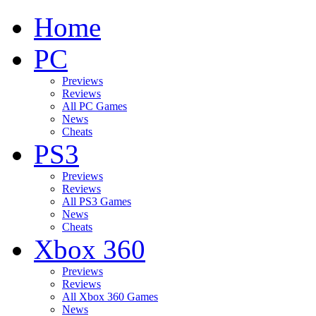
Home
PC
Previews
Reviews
All PC Games
News
Cheats
PS3
Previews
Reviews
All PS3 Games
News
Cheats
Xbox 360
Previews
Reviews
All Xbox 360 Games
News