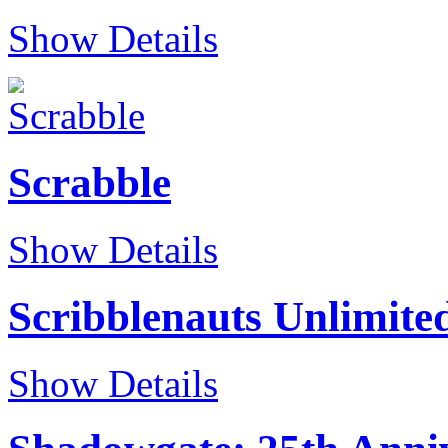
Show Details
Scrabble
Show Details
Scribblenauts Unlimite
Show Details