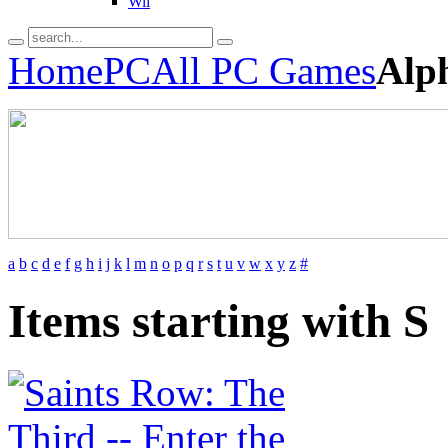
Wii
Home
PC
All PC Games
Alp
a
b
c
d
e
f
g
h
i
j
k
l
m
n
o
p
q
r
s
t
u
v
w
x
y
z
#
Items starting with S