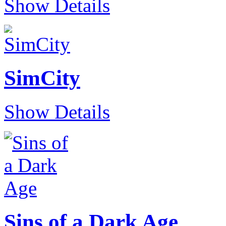
Show Details
SimCity
Show Details
Sins of a Dark Age