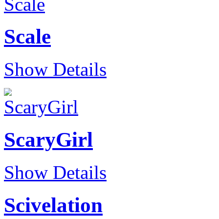
Scale
Show Details
ScaryGirl
Show Details
Scivelation