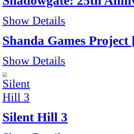
Shadowgate: 25th Anniv
Show Details
Shanda Games Project [
Show Details
Silent Hill 3