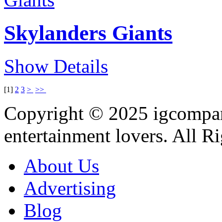
Skylanders Giants
Show Details
[
1
]
2
3
>
>>
Copyright © 2025
igcompa
entertainment lovers. All R
About Us
Advertising
Blog