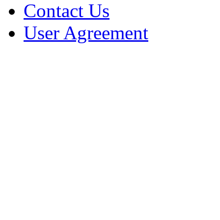
Contact Us
User Agreement