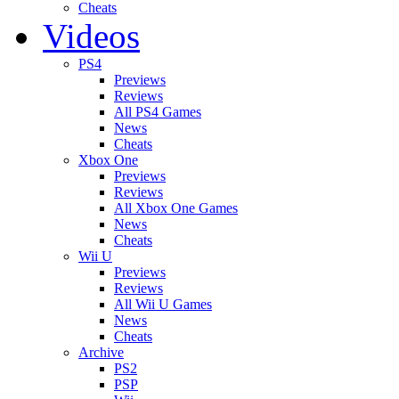
Cheats
Videos
PS4
Previews
Reviews
All PS4 Games
News
Cheats
Xbox One
Previews
Reviews
All Xbox One Games
News
Cheats
Wii U
Previews
Reviews
All Wii U Games
News
Cheats
Archive
PS2
PSP