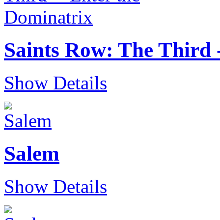
Saints Row: The Third 
Show Details
Salem
Show Details