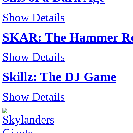
Show Details
SKAR: The Hammer Re
Show Details
Skillz: The DJ Game
Show Details