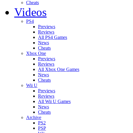
Cheats
Videos
PS4
Previews
Reviews
All PS4 Games
News
Cheats
Xbox One
Previews
Reviews
All Xbox One Games
News
Cheats
Wii U
Previews
Reviews
All Wii U Games
News
Cheats
Archive
PS2
PSP