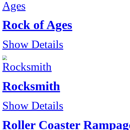
Rock of Ages
Show Details
Rocksmith
Show Details
Roller Coaster Rampag