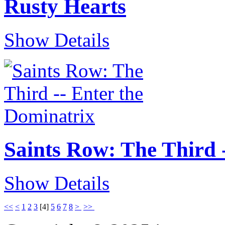
Rusty Hearts
Show Details
Saints Row: The Third 
Show Details
<<
<
1
2
3
[
4
]
5
6
7
8
>
>>