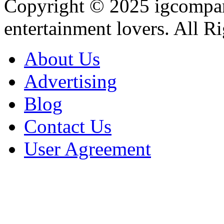
Copyright © 2025
igcompa
entertainment lovers. All R
About Us
Advertising
Blog
Contact Us
User Agreement