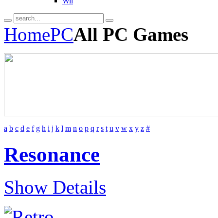
Wii
Home
PC
All PC Games
a
b
c
d
e
f
g
h
i
j
k
l
m
n
o
p
q
r
s
t
u
v
w
x
y
z
#
Resonance
Show Details