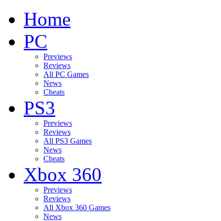
Home
PC
Previews
Reviews
All PC Games
News
Cheats
PS3
Previews
Reviews
All PS3 Games
News
Cheats
Xbox 360
Previews
Reviews
All Xbox 360 Games
News