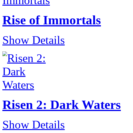
Rise of Immortals
Show Details
Risen 2: Dark Waters
Show Details