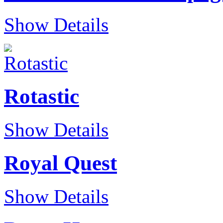
Show Details
Rotastic
Show Details
Royal Quest
Show Details