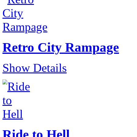
Retro City Rampage
Show Details
Ride to Hell