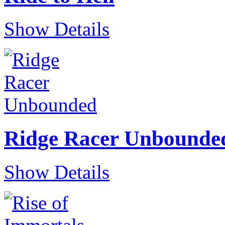
Show Details
Ridge Racer Unbounde
Show Details