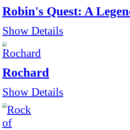
Robin's Quest: A Lege
Show Details
Rochard
Show Details