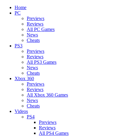
Home
PC
Previews
Reviews
All PC Games
News
Cheats
PS3
Previews
Reviews
All PS3 Games
News
Cheats
Xbox 360
Previews
Reviews
All Xbox 360 Games
News
Cheats
Videos
PS4
Previews
Reviews
All PS4 Games