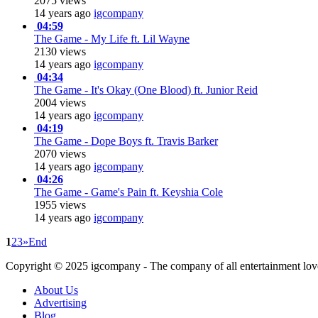
2075 views
14 years ago
igcompany
04:59
The Game - My Life ft. Lil Wayne
2130 views
14 years ago
igcompany
04:34
The Game - It's Okay (One Blood) ft. Junior Reid
2004 views
14 years ago
igcompany
04:19
The Game - Dope Boys ft. Travis Barker
2070 views
14 years ago
igcompany
04:26
The Game - Game's Pain ft. Keyshia Cole
1955 views
14 years ago
igcompany
1
2
3
»
End
Copyright © 2025
igcompany
- The company of all entertainment lov
About Us
Advertising
Blog