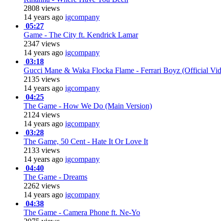
2808 views
14 years ago
igcompany
05:27
Game - The City ft. Kendrick Lamar
2347 views
14 years ago
igcompany
03:18
Gucci Mane & Waka Flocka Flame - Ferrari Boyz (Official Vi
2135 views
14 years ago
igcompany
04:25
The Game - How We Do (Main Version)
2124 views
14 years ago
igcompany
03:28
The Game, 50 Cent - Hate It Or Love It
2133 views
14 years ago
igcompany
04:40
The Game - Dreams
2262 views
14 years ago
igcompany
04:38
The Game - Camera Phone ft. Ne-Yo