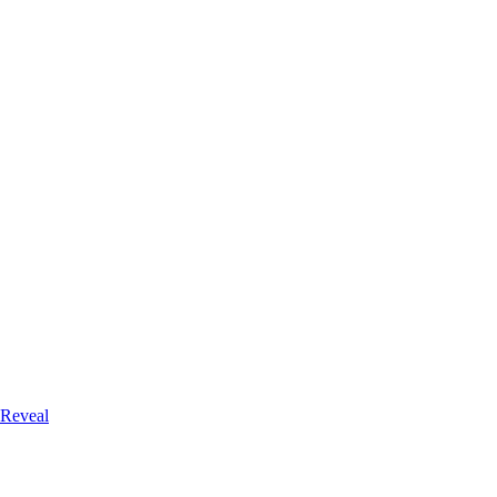
 Reveal