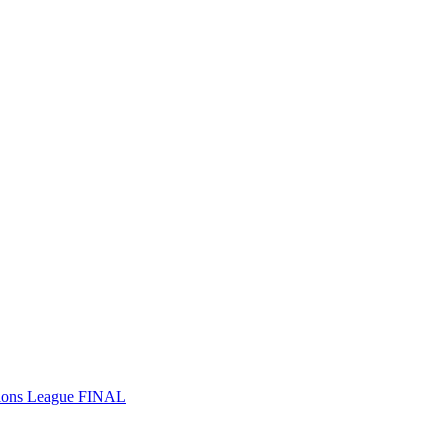
ions League FINAL