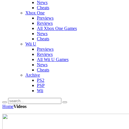
News
Cheats
Xbox One
Previews
Reviews
All Xbox One Games
News
Cheats
Wii U
Previews
Reviews
All Wii U Games
News
Cheats
Archive
PS2
PSP
Wii
Home
Videos