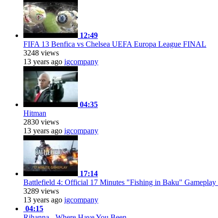
12:49
FIFA 13 Benfica vs Chelsea UEFA Europa League FINAL
3248 views
13 years ago
igcompany
04:35
Hitman
2830 views
13 years ago
igcompany
17:14
Battlefield 4: Official 17 Minutes "Fishing in Baku" Gameplay
3289 views
13 years ago
igcompany
04:15
Rihanna - Where Have You Been