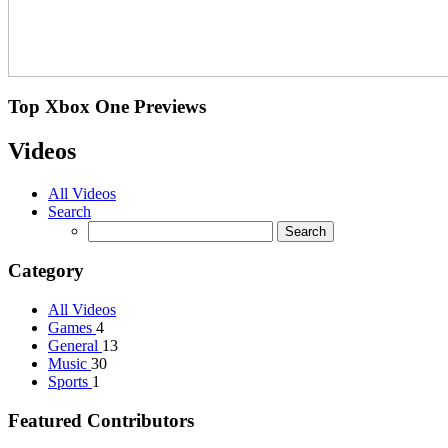
Top
Xbox One Previews
Videos
All Videos
Search
Category
All Videos
Games
4
General
13
Music
30
Sports
1
Featured Contributors