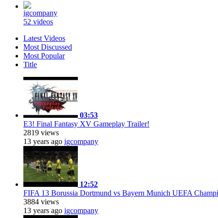
igcompany
52 videos
Latest Videos
Most Discussed
Most Popular
Title
03:53
E3! Final Fantasy XV Gameplay Trailer!
2819 views
13 years ago
igcompany
12:52
FIFA 13 Borussia Dortmund vs Bayern Munich UEFA Champ
3884 views
13 years ago
igcompany