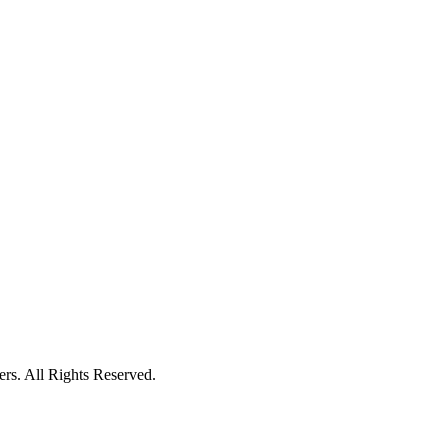
ers. All Rights Reserved.