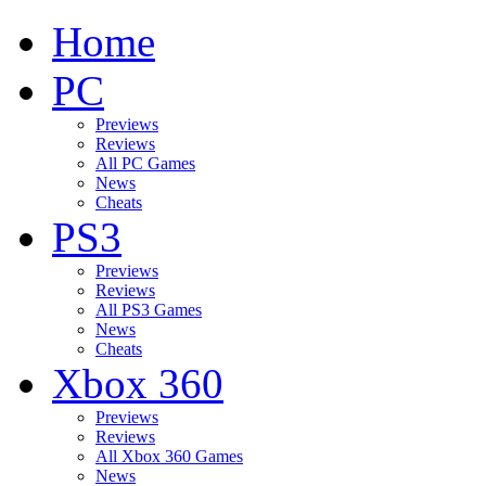
Home
PC
Previews
Reviews
All PC Games
News
Cheats
PS3
Previews
Reviews
All PS3 Games
News
Cheats
Xbox 360
Previews
Reviews
All Xbox 360 Games
News