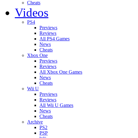
Cheats
Videos
PS4
Previews
Reviews
All PS4 Games
News
Cheats
Xbox One
Previews
Reviews
All Xbox One Games
News
Cheats
Wii U
Previews
Reviews
All Wii U Games
News
Cheats
Archive
PS2
PSP