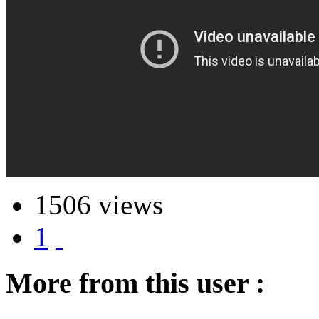
1506 views
1
More from this user :