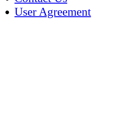
User Agreement