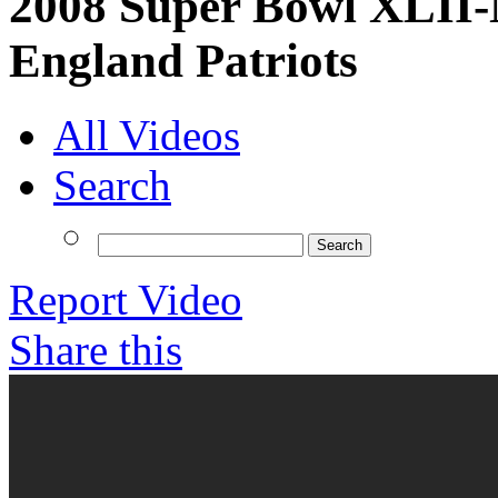
2008 Super Bowl XLII-
England Patriots
All Videos
Search
Report Video
Share this