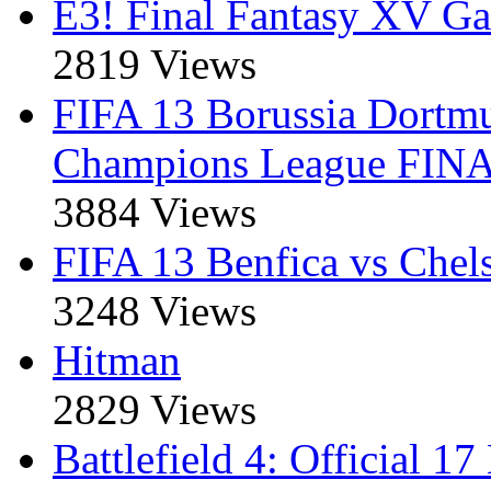
E3! Final Fantasy XV Ga
2819 Views
FIFA 13 Borussia Dort
Champions League FIN
3884 Views
FIFA 13 Benfica vs Che
3248 Views
Hitman
2829 Views
Battlefield 4: Official 1