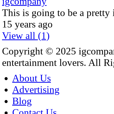
igcompany
This is going to be a prett
15 years ago
View all (1)
Copyright © 2025
igcompa
entertainment lovers. All R
About Us
Advertising
Blog
Contact Us