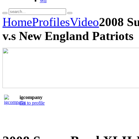
Wii
Home
Profiles
Video
2008 S
v.s New England Patriots
igcompany
Go to profile