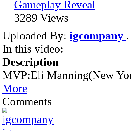
Gameplay Reveal
3289 Views
Uploaded By:
igcompany
In this video:
Description
MVP:Eli Manning(New Yor
More
Comments