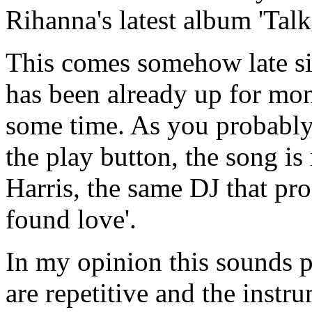
Rihanna's latest album 'Talk
This comes somehow late si
has been already up for mon
some time. As you probably 
the play button, the song i
Harris, the same DJ that pr
found love'.
In my opinion this sounds p
are repetitive and the instr