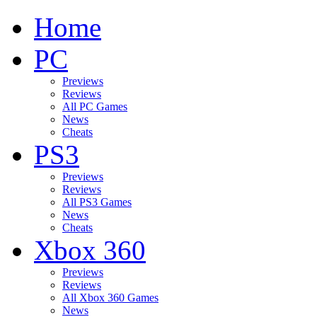
Home
PC
Previews
Reviews
All PC Games
News
Cheats
PS3
Previews
Reviews
All PS3 Games
News
Cheats
Xbox 360
Previews
Reviews
All Xbox 360 Games
News