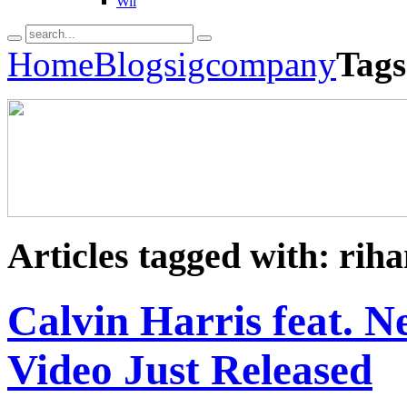
Wii
Home
Blogs
igcompany
Tags
Articles tagged with: rih
Calvin Harris feat. Ne
Video Just Released