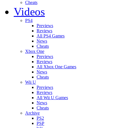
Cheats
Videos
PS4
Previews
Reviews
All PS4 Games
News
Cheats
Xbox One
Previews
Reviews
All Xbox One Games
News
Cheats
Wii U
Previews
Reviews
All Wii U Games
News
Cheats
Archive
PS2
PSP