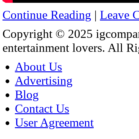
Continue Reading
|
Leave 
Copyright © 2025
igcompa
entertainment lovers. All R
About Us
Advertising
Blog
Contact Us
User Agreement