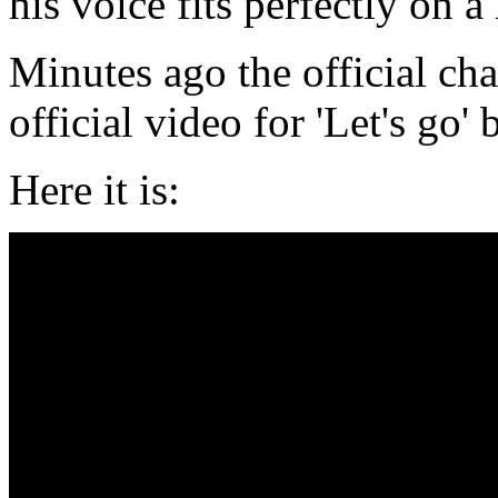
his voice fits perfectly on 
Minutes ago the official ch
official video for 'Let's go
Here it is: