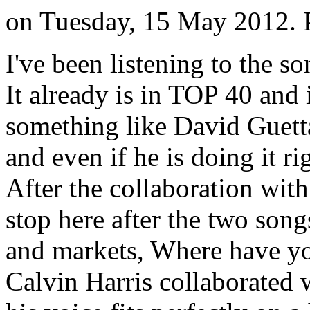
on Tuesday, 15 May 2012. 
I've been listening to the s
It already is in TOP 40 and
something like David Guetta.
and even if he is doing it ri
After the collaboration with
stop here after the two son
and markets, Where have y
Calvin Harris collaborated