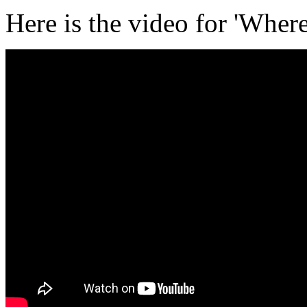
Here is the video for 'Whe