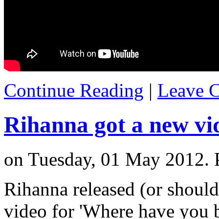
Continue Reading
|
Leave 
Rihanna got a new vi
on Tuesday, 01 May 2012. 
Rihanna released (or should 
video for 'Where have you be